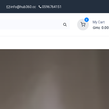
info@hub360.cc
0596764151
0
My Cart
GH¢
0.00
 Us