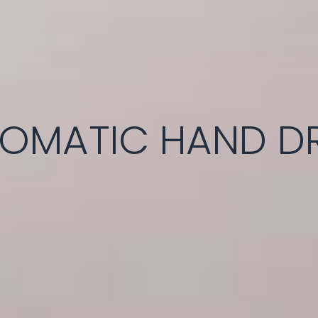
OMATIC HAND D