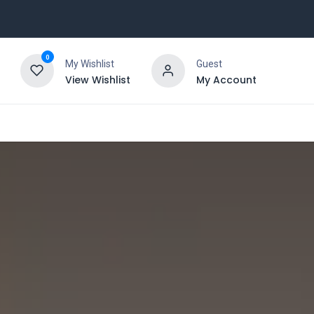
0
My Wishlist
Guest
View Wishlist
My Account