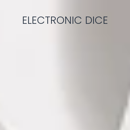
ELECTRONIC DICE