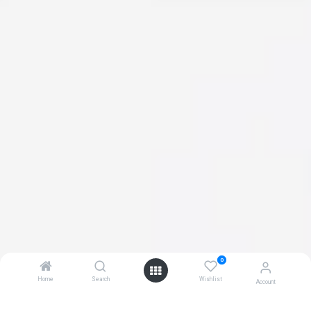
0
Home
Search
Wishlist
Account