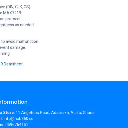
ce (DIN, CLK, CS).
the MAX7219.
on protocol.
rightness as needed.
 to avoid malfunction.
prevent damage.
mming.
 Datasheet.
Information
a Store:
11 Angetebu Road, Adabraka, Accra, Ghana
l:
info@hub360.cc
ne:
0596764151