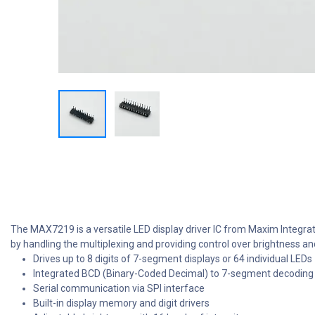
The MAX7219 is a versatile LED display driver IC from Maxim Integrate
by handling the multiplexing and providing control over brightness an
Drives up to 8 digits of 7-segment displays or 64 individual LEDs
Integrated BCD (Binary-Coded Decimal) to 7-segment decoding
Serial communication via SPI interface
Built-in display memory and digit drivers