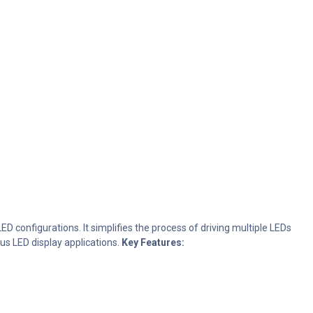
D configurations. It simplifies the process of driving multiple LEDs
ous LED display applications.
Key Features: