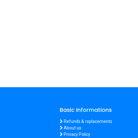
Basic Informations
Refunds & replacements
About us
Privacy Policy