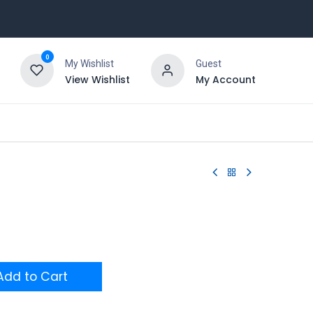
0
My Wishlist
Guest
View Wishlist
My Account
dd to Cart