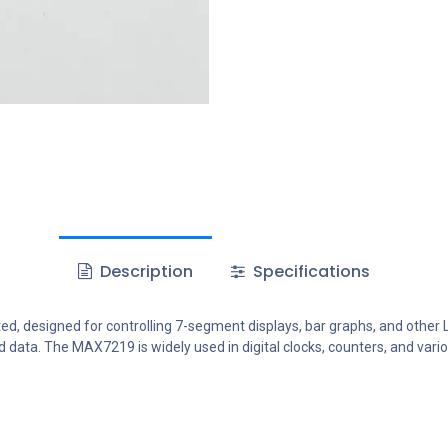
Description
Specifications
d, designed for controlling 7-segment displays, bar graphs, and other LE
d data. The MAX7219 is widely used in digital clocks, counters, and vari