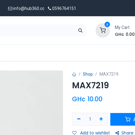
info@hub360.cc
0596764151
0
My Cart
GH¢
0.00
 Us
Shop
MAX7219
MAX7219
GH¢
10.00
A
Add to wishlist
Share