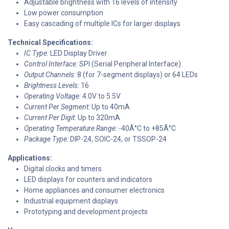
Adjustable brightness with 16 levels of intensity
Low power consumption
Easy cascading of multiple ICs for larger displays
Technical Specifications:
IC Type:
LED Display Driver
Control Interface:
SPI (Serial Peripheral Interface)
Output Channels:
8 (for 7-segment displays) or 64 LEDs
Brightness Levels:
16
Operating Voltage:
4.0V to 5.5V
Current Per Segment:
Up to 40mA
Current Per Digit:
Up to 320mA
Operating Temperature Range:
-40Â°C to +85Â°C
Package Type:
DIP-24, SOIC-24, or TSSOP-24
Applications:
Digital clocks and timers
LED displays for counters and indicators
Home appliances and consumer electronics
Industrial equipment displays
Prototyping and development projects