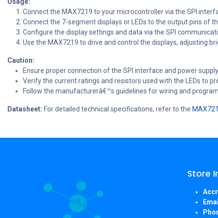
Usage:
Connect the MAX7219 to your microcontroller via the SPI interfa
Connect the 7-segment displays or LEDs to the output pins of 
Configure the display settings and data via the SPI communicati
Use the MAX7219 to drive and control the displays, adjusting b
Caution:
Ensure proper connection of the SPI interface and power supply
Verify the current ratings and resistors used with the LEDs to 
Follow the manufacturerâ€™s guidelines for wiring and progra
Datasheet:
For detailed technical specifications, refer to the
MAX7219
Store 
Accr
Emai
Pho