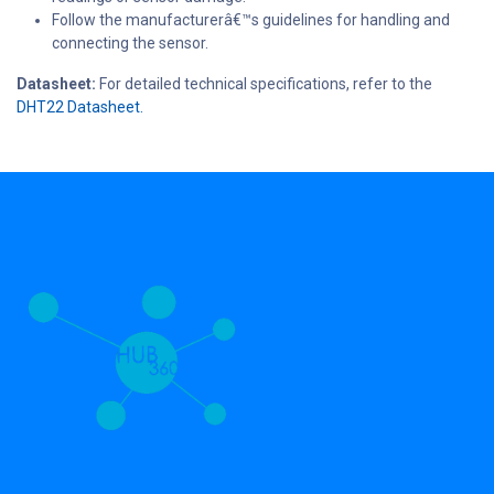
Follow the manufacturerâ€™s guidelines for handling and
connecting the sensor.
Datasheet:
For detailed technical specifications, refer to the
DHT22 Datasheet.