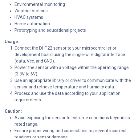
Environmental monitoring
Weather stations
HVAC systems
Home automation
Prototyping and educational projects
Usage:
Connect the DHT22 sensor to your microcontroller or
development board using the single-wire digital interface
(data, Vcc, and GND).
Power the sensor with a voltage within the operating range
(3.3V to 6V).
Use an appropriate library or driver to communicate with the
sensor and retrieve temperature and humidity data.
Process and use the data according to your application
requirements.
Caution:
Avoid exposing the sensor to extreme conditions beyond its
rated range.
Ensure proper wiring and connections to prevent incorrect
readings or sensor damage.