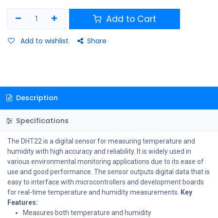
Add to Cart
Add to wishlist
Share
Description
Specifications
The DHT22 is a digital sensor for measuring temperature and
humidity with high accuracy and reliability. It is widely used in
various environmental monitoring applications due to its ease of
use and good performance. The sensor outputs digital data that is
easy to interface with microcontrollers and development boards
for real-time temperature and humidity measurements.
Key
Features:
Measures both temperature and humidity