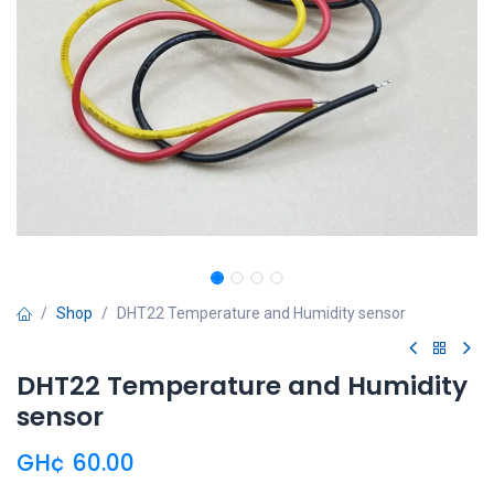
Shop
DHT22 Temperature and Humidity sensor
DHT22 Temperature and Humidity
sensor
GH¢
60.00