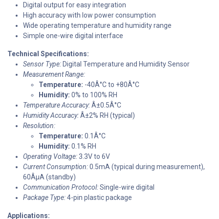
Digital output for easy integration
High accuracy with low power consumption
Wide operating temperature and humidity range
Simple one-wire digital interface
Technical Specifications:
Sensor Type:
Digital Temperature and Humidity Sensor
Measurement Range:
Temperature:
-40Â°C to +80Â°C
Humidity:
0% to 100% RH
Temperature Accuracy:
Â±0.5Â°C
Humidity Accuracy:
Â±2% RH (typical)
Resolution:
Temperature:
0.1Â°C
Humidity:
0.1% RH
Operating Voltage:
3.3V to 6V
Current Consumption:
0.5mA (typical during measurement),
60ÂµA (standby)
Communication Protocol:
Single-wire digital
Package Type:
4-pin plastic package
Applications: