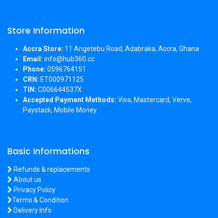
Store Information
Accra Store:
11 Angetebu Road, Adabraka, Accra, Ghana
Email:
info@hub360.cc
Phone:
0596764151
CRN:
ET000971125
TIN:
C006644537X
Accepted Payment Methods:
Visa, Mastercard, Verve,
Paystack, Mobile Money.
Basic Informations
Refunds & replacements
About us
Privacy Policy
Terms & Condition
Delivery Info