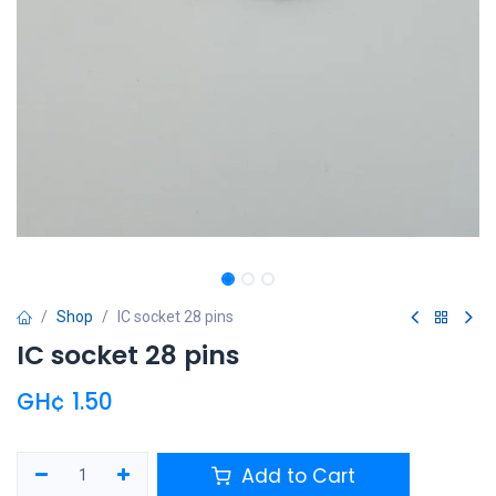
Shop
IC socket 28 pins
IC socket 28 pins
GH¢
1.50
Add to Cart