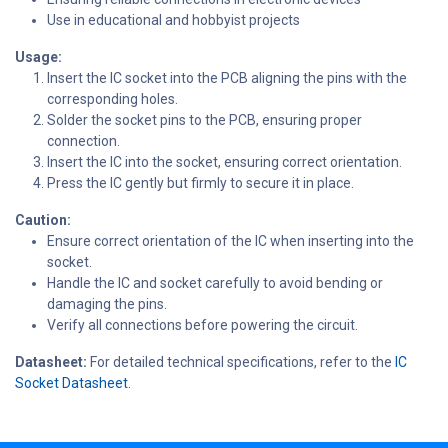
Use in educational and hobbyist projects
Usage:
Insert the IC socket into the PCB aligning the pins with the
corresponding holes.
Solder the socket pins to the PCB, ensuring proper
connection.
Insert the IC into the socket, ensuring correct orientation.
Press the IC gently but firmly to secure it in place.
Caution:
Ensure correct orientation of the IC when inserting into the
socket.
Handle the IC and socket carefully to avoid bending or
damaging the pins.
Verify all connections before powering the circuit.
Datasheet:
For detailed technical specifications, refer to the
IC
Socket Datasheet.