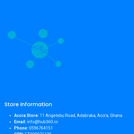
Store Information
Accra Store:
11 Angetebu Road, Adabraka, Accra, Ghana
Email:
info@hub360.cc
Phone:
0596764151