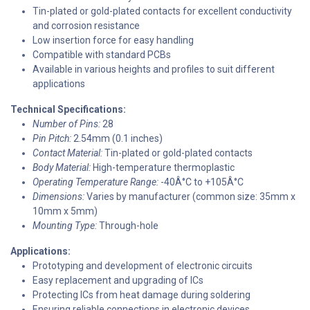
Tin-plated or gold-plated contacts for excellent conductivity
and corrosion resistance
Low insertion force for easy handling
Compatible with standard PCBs
Available in various heights and profiles to suit different
applications
Technical Specifications:
Number of Pins:
28
Pin Pitch:
2.54mm (0.1 inches)
Contact Material:
Tin-plated or gold-plated contacts
Body Material:
High-temperature thermoplastic
Operating Temperature Range:
-40Â°C to +105Â°C
Dimensions:
Varies by manufacturer (common size: 35mm x
10mm x 5mm)
Mounting Type:
Through-hole
Applications:
Prototyping and development of electronic circuits
Easy replacement and upgrading of ICs
Protecting ICs from heat damage during soldering
Ensuring reliable connections in electronic devices