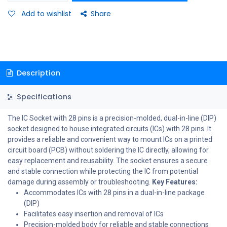
Add to wishlist
Share
Description
Specifications
The IC Socket with 28 pins is a precision-molded, dual-in-line (DIP)
socket designed to house integrated circuits (ICs) with 28 pins. It
provides a reliable and convenient way to mount ICs on a printed
circuit board (PCB) without soldering the IC directly, allowing for
easy replacement and reusability. The socket ensures a secure
and stable connection while protecting the IC from potential
damage during assembly or troubleshooting.
Key Features:
Accommodates ICs with 28 pins in a dual-in-line package
(DIP)
Facilitates easy insertion and removal of ICs
Precision-molded body for reliable and stable connections