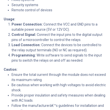
Security systems
Remote control of devices
Usage:
Power Connection:
Connect the VCC and GND pins to a
suitable power source (5V or 12V DC).
Control Signal:
Connect the input pins to the digital output
pins of a microcontroller to control the relays.
Load Connection:
Connect the devices to be controlled to
the relay output terminals (NO or NC as required).
Programming:
Write software to send signals to the input
pins to switch the relays on and off as needed.
Caution:
Ensure the total current through the module does not exceed
its maximum rating.
Be cautious when working with high voltages to avoid electric
shock.
Provide proper insulation and safety measures when dealing
with AC loads.
Follow the manufacturerâ€™s guidelines for installation and