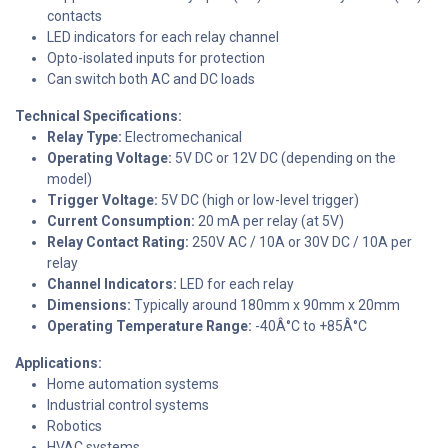
contacts
LED indicators for each relay channel
Opto-isolated inputs for protection
Can switch both AC and DC loads
Technical Specifications:
Relay Type:
Electromechanical
Operating Voltage:
5V DC or 12V DC (depending on the
model)
Trigger Voltage:
5V DC (high or low-level trigger)
Current Consumption:
20 mA per relay (at 5V)
Relay Contact Rating:
250V AC / 10A or 30V DC / 10A per
relay
Channel Indicators:
LED for each relay
Dimensions:
Typically around 180mm x 90mm x 20mm
Operating Temperature Range:
-40Â°C to +85Â°C
Applications:
Home automation systems
Industrial control systems
Robotics
HVAC systems