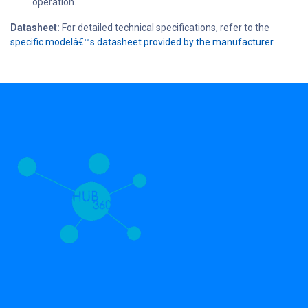
operation.
Datasheet:
For detailed technical specifications, refer to the
specific modelâ€™s datasheet provided by the manufacturer.