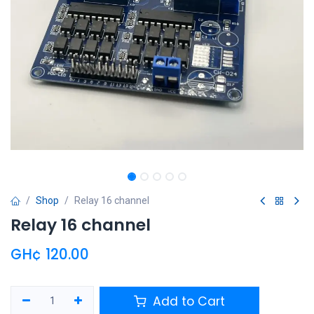
Shop
Relay 16 channel
Relay 16 channel
GH¢
120.00
Add to Cart