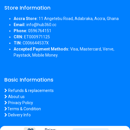
Store Information
Accra Store:
11 Angetebu Road, Adabraka, Accra, Ghana
Email:
info@hub360.cc
Phone:
0596764151
CRN:
ET000971125
TIN:
C006644537X
Accepted Payment Methods:
Visa, Mastercard, Verve,
Paystack, Mobile Money.
Basic Informations
Refunds & replacements
About us
Privacy Policy
Terms & Condition
Delivery Info
Price: