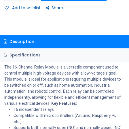
Add to wishlist
Share
Description
Specifications
The 16-Channel Relay Module is a versatile component used to
control multiple high-voltage devices with a low-voltage signal.
This module is ideal for applications requiring multiple devices to
be switched on or off, such as home automation, industrial
automation, and robotic control. Each relay can be controlled
independently, allowing for flexible and efficient management of
various electrical devices.
Key Features:
16 independent relays
Compatible with microcontrollers (Arduino, Raspberry Pi,
etc.)
Supports both normally open (NO) and normally closed (NC)