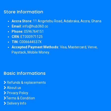
Store Information
Accra Store:
11 Angetebu Road, Adabraka, Accra, Ghana
Email:
info@hub360.cc
Phone:
0596764151
CRN:
ET000971125
TIN:
C006644537X
Accepted Payment Methods:
Visa, Mastercard, Verve,
Paystack, Mobile Money.
Basic Informations
Refunds & replacements
About us
Privacy Policy
Terms & Condition
Delivery Info