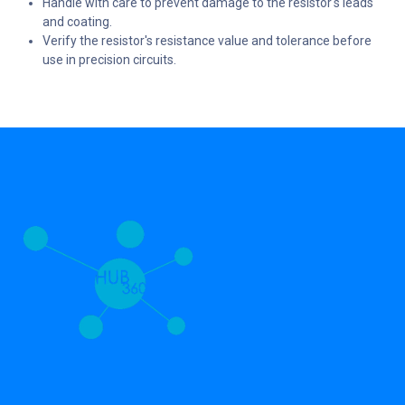
Handle with care to prevent damage to the resistor's leads
and coating.
Verify the resistor's resistance value and tolerance before
use in precision circuits.