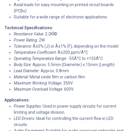
Axial leads for easy mounting on printed circuit boards
(PCBs)
Suitable for a wide range of electronic applications
Technical Specifications:
Resistance Value:
2.2KÎ©
Power Rating:
2W
Tolerance:
Â±5% (J) or Â±1% (F), depending on the model
Temperature Coefficient:
Â±200 ppm/Â°C
Operating Temperature Range:
-55Â°C to +155Â°C
Body Size:
Approx. 5.5mm (Diameter) x 15mm (Length)
Lead Diameter:
Approx. 0.8mm
Material:
Metal oxide film or carbon film
Maximum Working Voltage:
350V
Maximum Overload Voltage:
600V
Applications:
Power Supplies:
Used in power supply circuits for current
limiting and voltage division.
LED Drivers:
Ideal for controlling the current flow in LED
circuits.
Audio Equipment:
Suitable for audio crossover networks and