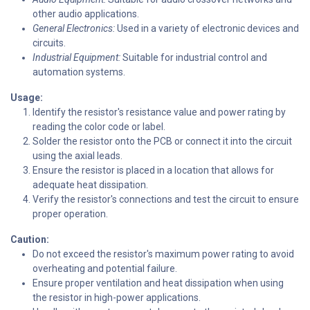
other audio applications.
General Electronics:
Used in a variety of electronic devices and
circuits.
Industrial Equipment:
Suitable for industrial control and
automation systems.
Usage:
Identify the resistor's resistance value and power rating by
reading the color code or label.
Solder the resistor onto the PCB or connect it into the circuit
using the axial leads.
Ensure the resistor is placed in a location that allows for
adequate heat dissipation.
Verify the resistor's connections and test the circuit to ensure
proper operation.
Caution:
Do not exceed the resistor's maximum power rating to avoid
overheating and potential failure.
Ensure proper ventilation and heat dissipation when using
the resistor in high-power applications.