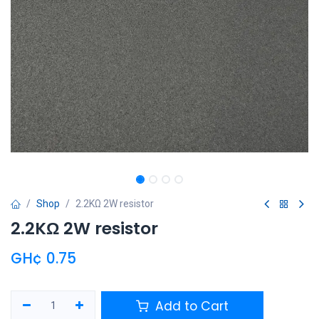
Shop
2.2KΩ 2W resistor
2.2KΩ 2W resistor
GH¢
0.75
Add to Cart