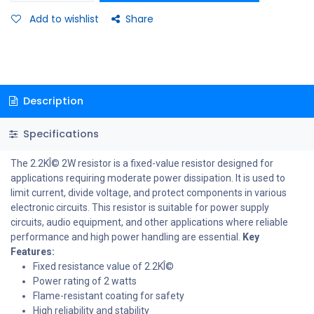
Add to wishlist
Share
Description
Specifications
The 2.2KÎ© 2W resistor is a fixed-value resistor designed for
applications requiring moderate power dissipation. It is used to
limit current, divide voltage, and protect components in various
electronic circuits. This resistor is suitable for power supply
circuits, audio equipment, and other applications where reliable
performance and high power handling are essential.
Key
Features:
Fixed resistance value of 2.2KÎ©
Power rating of 2 watts
Flame-resistant coating for safety
High reliability and stability