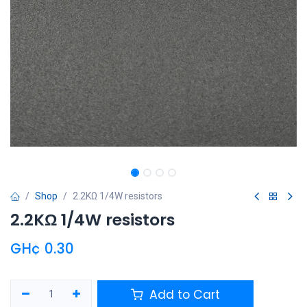
Shop
2.2KΩ 1/4W resistors
2.2KΩ 1/4W resistors
GH¢
0.30
Add to Cart