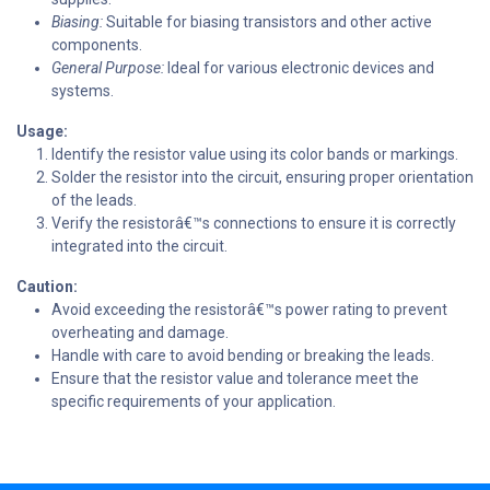
Biasing:
Suitable for biasing transistors and other active
components.
General Purpose:
Ideal for various electronic devices and
systems.
Usage:
Identify the resistor value using its color bands or markings.
Solder the resistor into the circuit, ensuring proper orientation
of the leads.
Verify the resistorâ€™s connections to ensure it is correctly
integrated into the circuit.
Caution:
Avoid exceeding the resistorâ€™s power rating to prevent
overheating and damage.
Handle with care to avoid bending or breaking the leads.
Ensure that the resistor value and tolerance meet the
specific requirements of your application.