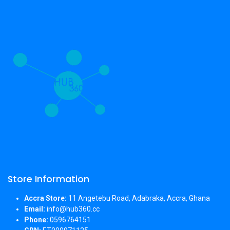
Store Information
Accra Store:
11 Angetebu Road, Adabraka, Accra, Ghana
Email:
info@hub360.cc
Phone:
0596764151