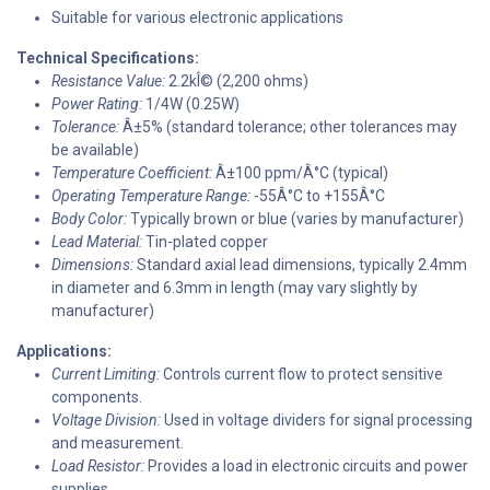
Suitable for various electronic applications
Technical Specifications:
Resistance Value:
2.2kÎ© (2,200 ohms)
Power Rating:
1/4W (0.25W)
Tolerance:
Â±5% (standard tolerance; other tolerances may
be available)
Temperature Coefficient:
Â±100 ppm/Â°C (typical)
Operating Temperature Range:
-55Â°C to +155Â°C
Body Color:
Typically brown or blue (varies by manufacturer)
Lead Material:
Tin-plated copper
Dimensions:
Standard axial lead dimensions, typically 2.4mm
in diameter and 6.3mm in length (may vary slightly by
manufacturer)
Applications:
Current Limiting:
Controls current flow to protect sensitive
components.
Voltage Division:
Used in voltage dividers for signal processing
and measurement.
Load Resistor:
Provides a load in electronic circuits and power
supplies.