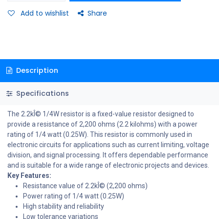
Add to wishlist
Share
Description
Specifications
The 2.2kÎ© 1/4W resistor is a fixed-value resistor designed to
provide a resistance of 2,200 ohms (2.2 kilohms) with a power
rating of 1/4 watt (0.25W). This resistor is commonly used in
electronic circuits for applications such as current limiting, voltage
division, and signal processing. It offers dependable performance
and is suitable for a wide range of electronic projects and devices.
Key Features:
Resistance value of 2.2kÎ© (2,200 ohms)
Power rating of 1/4 watt (0.25W)
High stability and reliability
Low tolerance variations