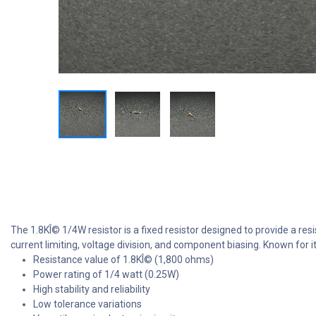
The 1.8KÎ© 1/4W resistor is a fixed resistor designed to provide a resi
current limiting, voltage division, and component biasing. Known for its
Resistance value of 1.8KÎ© (1,800 ohms)
Power rating of 1/4 watt (0.25W)
High stability and reliability
Low tolerance variations