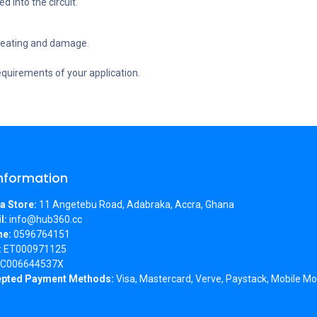
d into the circuit.
rheating and damage.
equirements of your application.
Information
a Store:
11 Angetebu Road, Adabraka, Accra, Ghana
l:
info@hub360.cc
ne:
0596764151
:
ET000971125
C006644537X
pted Payment Methods:
Visa, Mastercard, Verve, Paystack, Mobile Mo