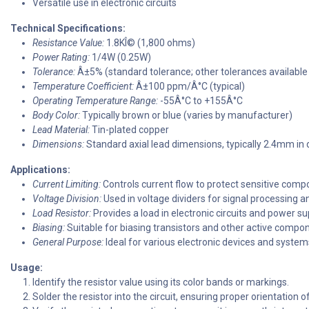
Versatile use in electronic circuits
Technical Specifications:
Resistance Value:
1.8KÎ© (1,800 ohms)
Power Rating:
1/4W (0.25W)
Tolerance:
Â±5% (standard tolerance; other tolerances available
Temperature Coefficient:
Â±100 ppm/Â°C (typical)
Operating Temperature Range:
-55Â°C to +155Â°C
Body Color:
Typically brown or blue (varies by manufacturer)
Lead Material:
Tin-plated copper
Dimensions:
Standard axial lead dimensions, typically 2.4mm in
Applications:
Current Limiting:
Controls current flow to protect sensitive comp
Voltage Division:
Used in voltage dividers for signal processing
Load Resistor:
Provides a load in electronic circuits and power su
Biasing:
Suitable for biasing transistors and other active compo
General Purpose:
Ideal for various electronic devices and system
Usage:
Identify the resistor value using its color bands or markings.
Solder the resistor into the circuit, ensuring proper orientation o