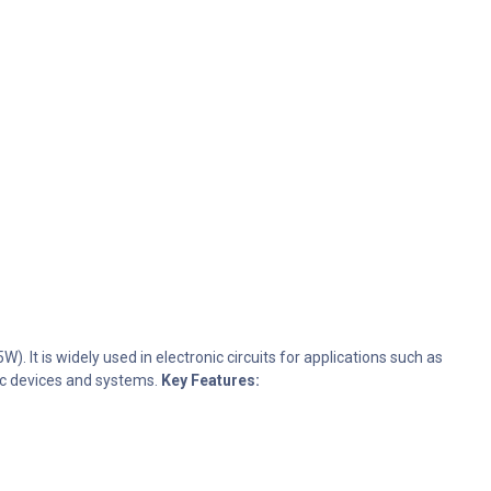
. It is widely used in electronic circuits for applications such as
onic devices and systems.
Key Features: