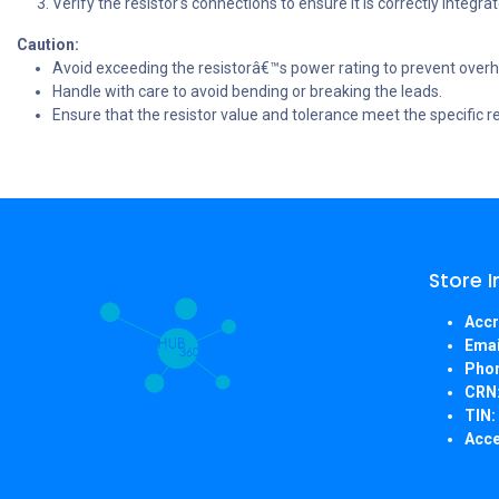
Verify the resistor's connections to ensure it is correctly integrate
Caution:
Avoid exceeding the resistorâ€™s power rating to prevent ove
Handle with care to avoid bending or breaking the leads.
Ensure that the resistor value and tolerance meet the specific r
Store 
Accr
Emai
Pho
CRN
TIN:
Acce