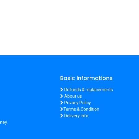
Basic Informations
Refunds & replacements
About us
Privacy Policy
Terms & Condition
Delivery Info
ney.