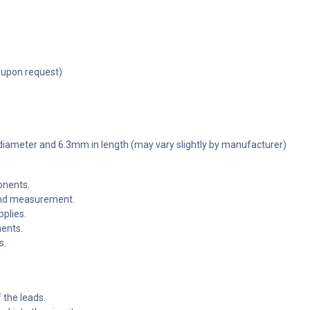
 upon request)
 diameter and 6.3mm in length (may vary slightly by manufacturer)
onents.
 and measurement.
pplies.
nents.
s.
f the leads.