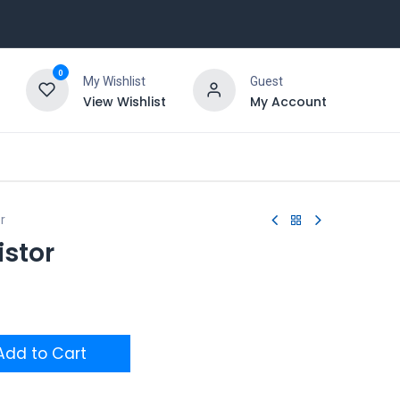
0
My Wishlist
Guest
View Wishlist
My Account
r
istor
dd to Cart