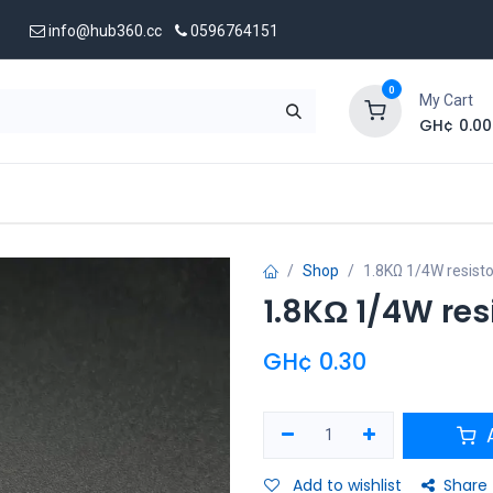
info@hub360.cc
0596764151
0
My Cart
GH¢
0.00
 Us
Shop
1.8KΩ 1/4W resisto
1.8KΩ 1/4W res
GH¢
0.30
A
Add to wishlist
Share