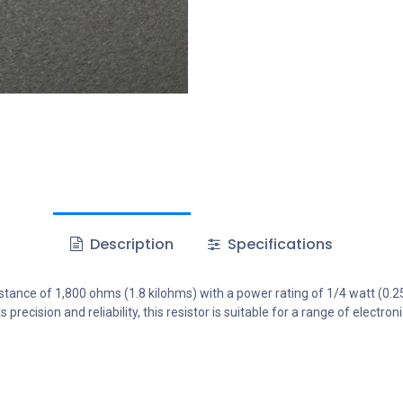
Description
Specifications
stance of 1,800 ohms (1.8 kilohms) with a power rating of 1/4 watt (0.25W)
 precision and reliability, this resistor is suitable for a range of electr