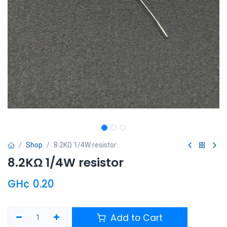
Shop
8.2KΩ 1/4W resistor
8.2KΩ 1/4W resistor
GH¢
0.20
Add to Cart