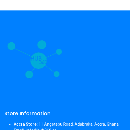
Store Information
Accra Store:
11 Angetebu Road, Adabraka, Accra, Ghana