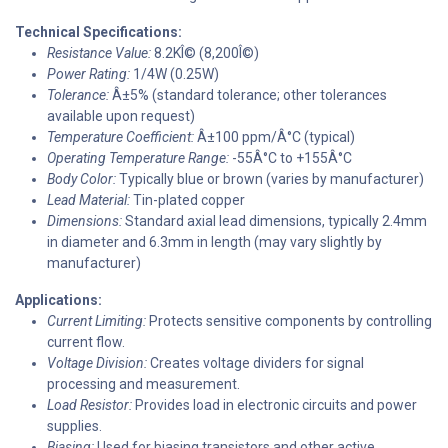
Technical Specifications:
Resistance Value:
8.2KÎ© (8,200Î©)
Power Rating:
1/4W (0.25W)
Tolerance:
Â±5% (standard tolerance; other tolerances
available upon request)
Temperature Coefficient:
Â±100 ppm/Â°C (typical)
Operating Temperature Range:
-55Â°C to +155Â°C
Body Color:
Typically blue or brown (varies by manufacturer)
Lead Material:
Tin-plated copper
Dimensions:
Standard axial lead dimensions, typically 2.4mm
in diameter and 6.3mm in length (may vary slightly by
manufacturer)
Applications:
Current Limiting:
Protects sensitive components by controlling
current flow.
Voltage Division:
Creates voltage dividers for signal
processing and measurement.
Load Resistor:
Provides load in electronic circuits and power
supplies.
Biasing:
Used for biasing transistors and other active