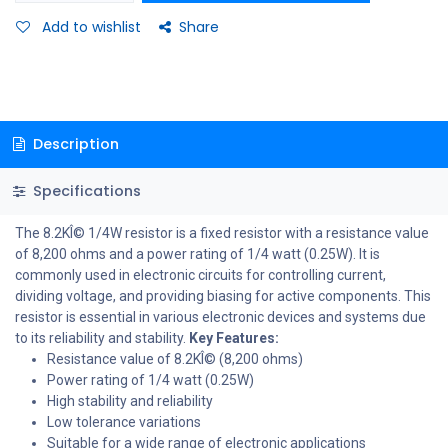
Add to wishlist
Share
Description
Specifications
The 8.2KÎ© 1/4W resistor is a fixed resistor with a resistance value
of 8,200 ohms and a power rating of 1/4 watt (0.25W). It is
commonly used in electronic circuits for controlling current,
dividing voltage, and providing biasing for active components. This
resistor is essential in various electronic devices and systems due
to its reliability and stability.
Key Features:
Resistance value of 8.2KÎ© (8,200 ohms)
Power rating of 1/4 watt (0.25W)
High stability and reliability
Low tolerance variations
Suitable for a wide range of electronic applications