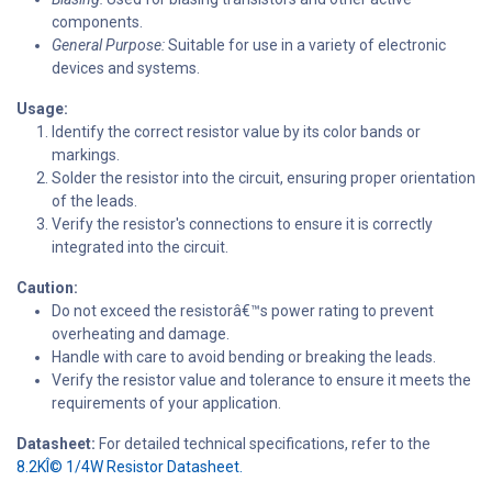
components.
General Purpose:
Suitable for use in a variety of electronic
devices and systems.
Usage:
Identify the correct resistor value by its color bands or
markings.
Solder the resistor into the circuit, ensuring proper orientation
of the leads.
Verify the resistor's connections to ensure it is correctly
integrated into the circuit.
Caution:
Do not exceed the resistorâ€™s power rating to prevent
overheating and damage.
Handle with care to avoid bending or breaking the leads.
Verify the resistor value and tolerance to ensure it meets the
requirements of your application.
Datasheet:
For detailed technical specifications, refer to the
8.2KÎ© 1/4W Resistor Datasheet.