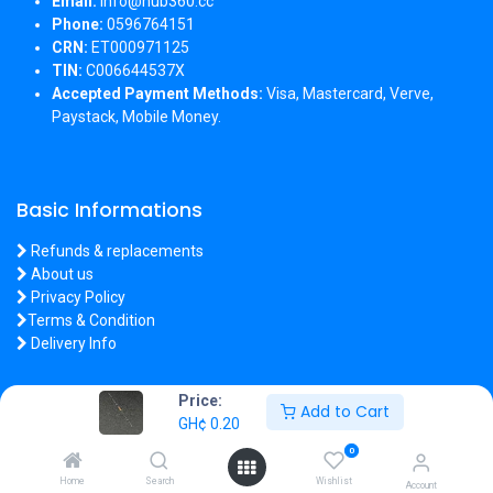
Email:
info@hub360.cc
Phone:
0596764151
CRN:
ET000971125
TIN:
C006644537X
Accepted Payment Methods:
Visa, Mastercard, Verve,
Paystack, Mobile Money.
Basic Informations
Refunds & replacements
About us
Privacy Policy
Terms & Condition
Delivery Info
Price:
Add to Cart
GH¢
0.20
Copyright 2026 © Hub360
0
Home
Search
Wishlist
Account