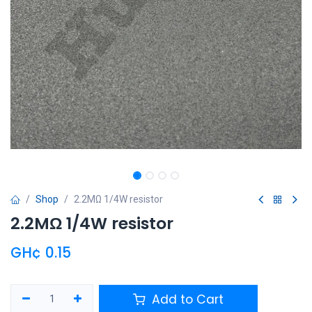
Shop
2.2MΩ 1/4W resistor
2.2MΩ 1/4W resistor
GH¢
0.15
Add to Cart