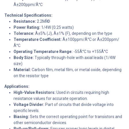
Â±200ppm/Â°C
Technical Specifications:
Resistance:
2.2MÎ©
Power Rating:
1/4W (0.25 watts)
Tolerance:
Â±5% (J), Â±1% (F), depending on the type
Temperature Coefficient:
Â±100ppm/Â°C or Â±200ppm/
Â°C
Operating Temperature Range:
-55Â°C to +155Â°C
Body Size:
Typically through-hole with axial leads (1/4W
size)
Material:
Carbon film, metal film, or metal oxide, depending
on the resistor type
Applications:
High-Value Resistors:
Used in circuits requiring high
resistance values for accurate operation.
Voltage Divider:
Part of circuits that divide voltage into
specific levels.
Biasing:
Sets the correct operating point for transistors and
other semiconductor devices.
Pull-up/Pull-down:
Ensures proper logic levels in digital