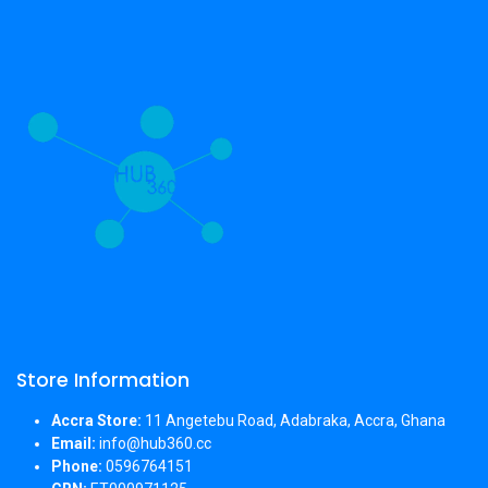
Store Information
Accra Store:
11 Angetebu Road, Adabraka, Accra, Ghana
Email:
info@hub360.cc
Phone:
0596764151