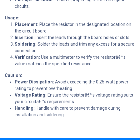
circuits.
Usage:
Placement:
Place the resistor in the designated location on
the circuit board.
Insertion:
Insert the leads through the board holes or slots.
Soldering:
Solder the leads and trim any excess for a secure
connection.
Verification:
Use a multimeter to verify the resistorâ€™s
value matches the specified resistance.
Caution:
Power Dissipation:
Avoid exceeding the 0.25-watt power
rating to prevent overheating.
Voltage Rating:
Ensure the resistorâ€™s voltage rating suits
your circuitâ€™s requirements.
Handling:
Handle with care to prevent damage during
installation and soldering.