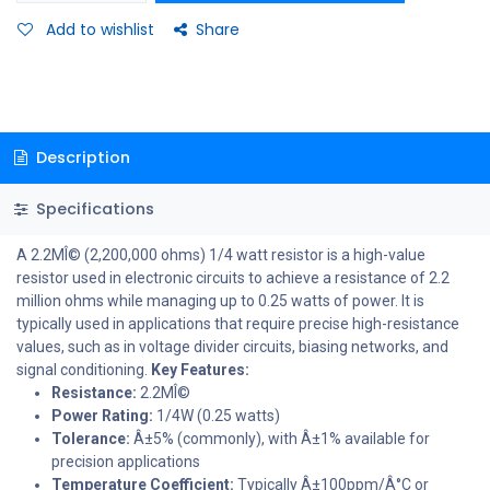
Add to wishlist
Share
Description
Specifications
A 2.2MÎ© (2,200,000 ohms) 1/4 watt resistor is a high-value
resistor used in electronic circuits to achieve a resistance of 2.2
million ohms while managing up to 0.25 watts of power. It is
typically used in applications that require precise high-resistance
values, such as in voltage divider circuits, biasing networks, and
signal conditioning.
Key Features:
Resistance:
2.2MÎ©
Power Rating:
1/4W (0.25 watts)
Tolerance:
Â±5% (commonly), with Â±1% available for
precision applications
Temperature Coefficient:
Typically Â±100ppm/Â°C or