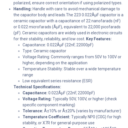
polarized, ensure correct orientation if using polarized types.
Handling:
Handle with care to avoid mechanical damage to
the capacitor body and leads.The 223 0.022ÂµF capacitor is a
ceramic capacitor with a capacitance of 22 nanofarads (nF)
or 0.022 microfarads (ÂµF), equivalent to 22,000 picofarads
(pF). Ceramic capacitors are widely used in electronic circuits
for their stability, reliability, and low cost.
Key Features:
Capacitance: 0.022ÂµF (22nF, 22000pF)
Type: Ceramic capacitor
Voltage Rating: Commonly ranges from 50V to 100V or
higher, depending on the application
Temperature Stability: Stable over a wide temperature
range
Low equivalent series resistance (ESR)
Technical Specifications:
Capacitance:
0.022ÂµF (22nF, 22000pF)
Voltage Rating:
Typically 50V, 100V, or higher (check
specific component marking)
Tolerance:
Â±10% or Â±20% (varies by manufacturer)
Temperature Coefficient:
Typically NP0 (C0G) for high
stability, or X7R for general-purpose use