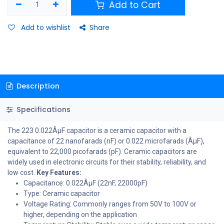
Add to Cart
Add to wishlist
Share
Description
Specifications
The 223 0.022ÂµF capacitor is a ceramic capacitor with a
capacitance of 22 nanofarads (nF) or 0.022 microfarads (ÂµF),
equivalent to 22,000 picofarads (pF). Ceramic capacitors are
widely used in electronic circuits for their stability, reliability, and
low cost.
Key Features:
Capacitance: 0.022ÂµF (22nF, 22000pF)
Type: Ceramic capacitor
Voltage Rating: Commonly ranges from 50V to 100V or
higher, depending on the application