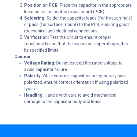
Position on PCB:
Place the capacitor in the appropriate
location on the printed circuit board (PCB).
Soldering:
Solder the capacitor leads (for through-hole)
or pads (for surface mount) to the PCB, ensuring good
mechanical and electrical connections.
Verification:
Test the circuit to ensure proper
functionality and that the capacitor is operating within
its specified limits.
Caution:
Voltage Rating:
Do not exceed the rated voltage to
avoid capacitor failure.
Polarity:
While ceramic capacitors are generally non-
polarized, ensure correct orientation if using polarized
types.
Handling:
Handle with care to avoid mechanical
damage to the capacitor body and leads.