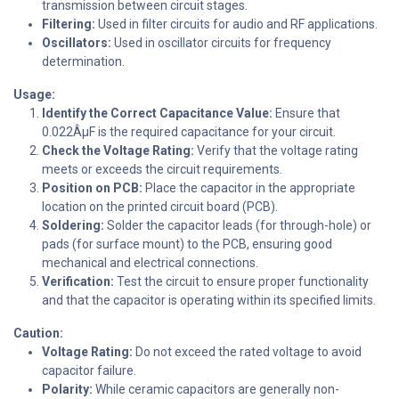
transmission between circuit stages.
Filtering:
Used in filter circuits for audio and RF applications.
Oscillators:
Used in oscillator circuits for frequency
determination.
Usage:
Identify the Correct Capacitance Value:
Ensure that
0.022ÂµF is the required capacitance for your circuit.
Check the Voltage Rating:
Verify that the voltage rating
meets or exceeds the circuit requirements.
Position on PCB:
Place the capacitor in the appropriate
location on the printed circuit board (PCB).
Soldering:
Solder the capacitor leads (for through-hole) or
pads (for surface mount) to the PCB, ensuring good
mechanical and electrical connections.
Verification:
Test the circuit to ensure proper functionality
and that the capacitor is operating within its specified limits.
Caution:
Voltage Rating:
Do not exceed the rated voltage to avoid
capacitor failure.
Polarity:
While ceramic capacitors are generally non-