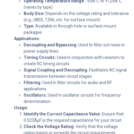
Operating Temperature Range:
-55Â°C to +125Â°C
(varies by type)
Body Size:
Depends on the voltage rating and tolerance
(e.g., 0805, 1206, etc. for surface mount)
Type:
Available in through-hole or surface mount
packages
Applications:
Decoupling and Bypassing:
Used to filter out noise in
power supply lines.
Timing Circuits:
Used in conjunction with resistors to
create RC timing circuits.
Signal Coupling and Decoupling:
Facilitates AC signal
transmission between circuit stages.
Filtering:
Used in filter circuits for audio and RF
applications.
Oscillators:
Used in oscillator circuits for frequency
determination.
Usage:
Identify the Correct Capacitance Value:
Ensure that
0.022ÂµF is the required capacitance for your circuit.
Check the Voltage Rating:
Verify that the voltage
rating meets or exceeds the circuit requirements.