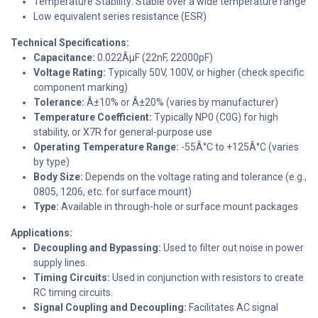
Temperature Stability: Stable over a wide temperature range
Low equivalent series resistance (ESR)
Technical Specifications:
Capacitance:
0.022ÂµF (22nF, 22000pF)
Voltage Rating:
Typically 50V, 100V, or higher (check specific
component marking)
Tolerance:
Â±10% or Â±20% (varies by manufacturer)
Temperature Coefficient:
Typically NP0 (C0G) for high
stability, or X7R for general-purpose use
Operating Temperature Range:
-55Â°C to +125Â°C (varies
by type)
Body Size:
Depends on the voltage rating and tolerance (e.g.,
0805, 1206, etc. for surface mount)
Type:
Available in through-hole or surface mount packages
Applications:
Decoupling and Bypassing:
Used to filter out noise in power
supply lines.
Timing Circuits:
Used in conjunction with resistors to create
RC timing circuits.
Signal Coupling and Decoupling:
Facilitates AC signal