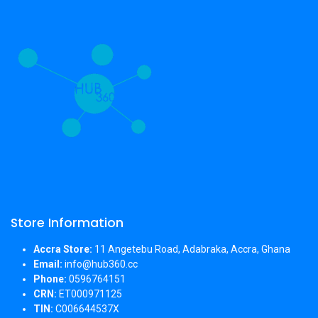
Store Information
Accra Store:
11 Angetebu Road, Adabraka, Accra, Ghana
Email:
info@hub360.cc
Phone:
0596764151
CRN:
ET000971125
TIN:
C006644537X