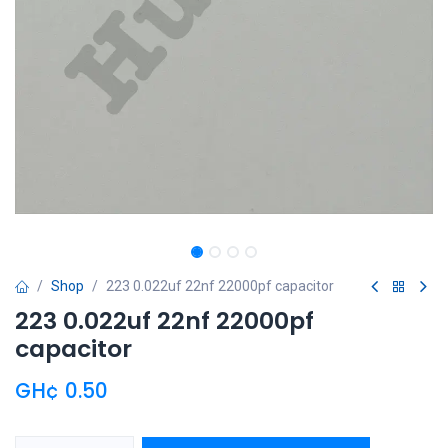
Shop
223 0.022uf 22nf 22000pf capacitor
223 0.022uf 22nf 22000pf
capacitor
GH¢
0.50