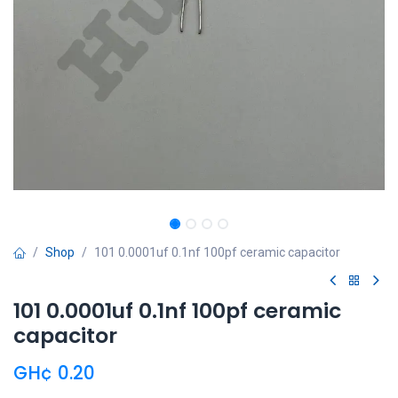
Shop
101 0.0001uf 0.1nf 100pf ceramic capacitor
101 0.0001uf 0.1nf 100pf ceramic
capacitor
GH¢
0.20