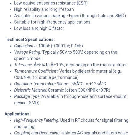
Low equivalent series resistance (ESR)
High reliability and long lifespan
Available in various package types (through-hole and SMD)
Suitable for high-frequency applications
Low loss and high Q factor
Technical Specifications:
Capacitance:
100pF (0.0001uF, 0.1nF)
Voltage Rating:
Typically 50V to 500V, depending on the
specific model
Tolerance:
Â±5% to Â±10%, depending on the manufacturer
Temperature Coefficient:
Varies by dielectric material (e.g.,
C0G/NP0 for stable performance)
Operating Temperature Range:
-55Â°C to +125Â°C
Dielectric Material:
Ceramic (often C0G/NP0 or X7R)
Package Type:
Available in through-hole and surface-mount
device (SMD)
Applications:
High-Frequency Filtering:
Used in RF circuits for signal filtering
and tuning.
Coupling and Decoupling:
Isolates AC signals and filters noise