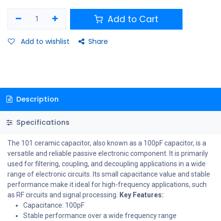
Add to Cart
Add to wishlist
Share
Description
Specifications
The 101 ceramic capacitor, also known as a 100pF capacitor, is a
versatile and reliable passive electronic component. It is primarily
used for filtering, coupling, and decoupling applications in a wide
range of electronic circuits. Its small capacitance value and stable
performance make it ideal for high-frequency applications, such
as RF circuits and signal processing.
Key Features:
Capacitance: 100pF
Stable performance over a wide frequency range