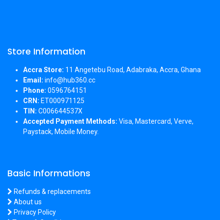
Store Information
Accra Store:
11 Angetebu Road, Adabraka, Accra, Ghana
Email:
info@hub360.cc
Phone:
0596764151
CRN:
ET000971125
TIN:
C006644537X
Accepted Payment Methods:
Visa, Mastercard, Verve,
Paystack, Mobile Money.
Basic Informations
Refunds & replacements
About us
Privacy Policy