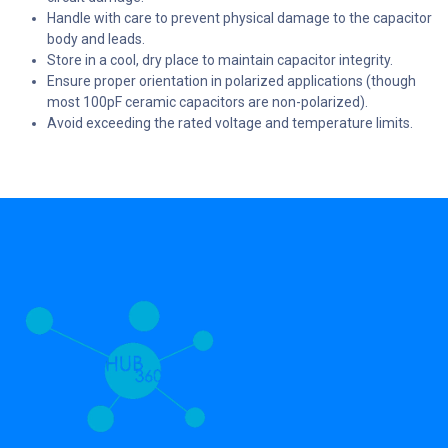
Handle with care to prevent physical damage to the capacitor
body and leads.
Store in a cool, dry place to maintain capacitor integrity.
Ensure proper orientation in polarized applications (though
most 100pF ceramic capacitors are non-polarized).
Avoid exceeding the rated voltage and temperature limits.