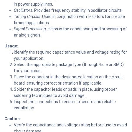
in power supply lines.
Oscillators:
Provides frequency stability in oscillator circuits.
Timing Circuits:
Used in conjunction with resistors for precise
timing applications.
Signal Processing:
Helps in the conditioning and processing of
analog signals.
Usage:
Identify the required capacitance value and voltage rating for
your application.
Select the appropriate package type (through-hole or SMD)
for your circuit.
Place the capacitor in the designated location on the circuit
board, ensuring correct orientation if applicable.
Solder the capacitor leads or pads in place, using proper
soldering techniques to avoid damage.
Inspect the connections to ensure a secure and reliable
installation.
Caution:
Verify the capacitance and voltage rating before use to avoid
circuit damage.