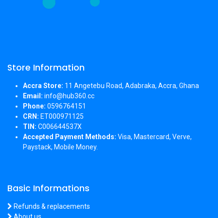
Store Information
Accra Store:
11 Angetebu Road, Adabraka, Accra, Ghana
Email:
info@hub360.cc
Phone:
0596764151
CRN:
ET000971125
TIN:
C006644537X
Accepted Payment Methods:
Visa, Mastercard, Verve,
Paystack, Mobile Money.
Basic Informations
Refunds & replacements
About us