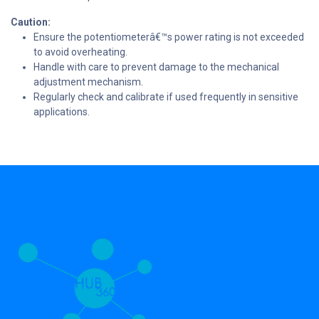
Caution:
Ensure the potentiometerâ€™s power rating is not exceeded
to avoid overheating.
Handle with care to prevent damage to the mechanical
adjustment mechanism.
Regularly check and calibrate if used frequently in sensitive
applications.