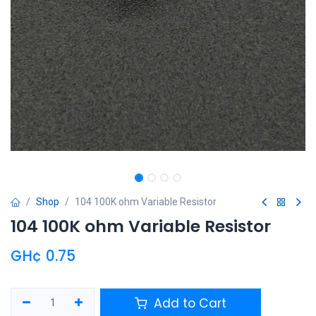
Shop
104 100K ohm Variable Resistor
104 100K ohm Variable Resistor
GH¢
0.75
Add to Cart