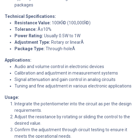
packages
Technical Specifications:
Resistance Value:
100KÎ© (100,000Î©)
Tolerance:
Â±10%
Power Rating:
Usually 0.5W to 1W
Adjustment Type:
Rotary or linearÂ
Package Type:
Through-holeÂ
Applications:
Audio and volume control in electronic devices
Calibration and adjustment in measurement systems
Signal attenuation and gain control in analog circuits
Tuning and fine adjustment in various electronic applications
Usage:
Integrate the potentiometer into the circuit as per the design
requirements.
Adjust the resistance by rotating or sliding the control to the
desired value.
Confirm the adjustment through circuit testing to ensure it
meets the operational needs.