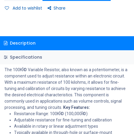
Add to wishlist
Share
Description
Specifications
The 100KÎ© Variable Resistor, also known as a potentiometer, is a
component used to adjust resistance within an electronic circuit.
With a maximum resistance of 100 kilohms, it allows for fine-
tuning and calibration of circuits by varying resistance to achieve
the desired electrical characteristics. This component is
commonly used in applications such as volume controls, signal
processing, and tuning circuits.
Key Features:
Resistance Range: 100KÎ© (100,000Î©)
Adjustable resistance for fine-tuning and calibration
Available in rotary or linear adjustment types
Typically available in through-hole or surface-mount