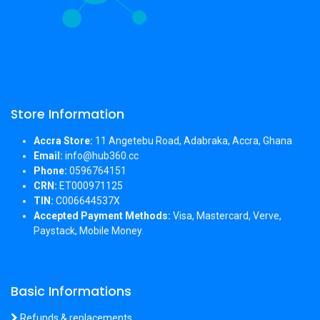
Store Information
Accra Store:
11 Angetebu Road, Adabraka, Accra, Ghana
Email:
info@hub360.cc
Phone:
0596764151
CRN:
ET000971125
TIN:
C006644537X
Accepted Payment Methods:
Visa, Mastercard, Verve,
Paystack, Mobile Money.
Basic Informations
Refunds & replacements