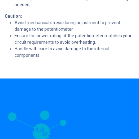
needed.
Caution:
Avoid mechanical stress during adjustment to prevent
damage to the potentiometer.
Ensure the power rating of the potentiometer matches your
circuit requirements to avoid overheating.
Handle with care to avoid damage to the internal
components.