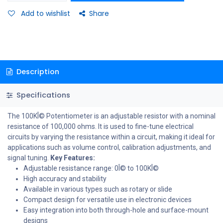
Add to wishlist
Share
Description
Specifications
The 100KÎ© Potentiometer is an adjustable resistor with a nominal
resistance of 100,000 ohms. It is used to fine-tune electrical
circuits by varying the resistance within a circuit, making it ideal for
applications such as volume control, calibration adjustments, and
signal tuning.
Key Features:
Adjustable resistance range: 0Î© to 100KÎ©
High accuracy and stability
Available in various types such as rotary or slide
Compact design for versatile use in electronic devices
Easy integration into both through-hole and surface-mount
designs