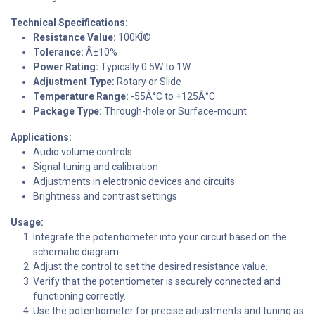
Technical Specifications:
Resistance Value:
100KÎ©
Tolerance:
Â±10%
Power Rating:
Typically 0.5W to 1W
Adjustment Type:
Rotary or Slide
Temperature Range:
-55Â°C to +125Â°C
Package Type:
Through-hole or Surface-mount
Applications:
Audio volume controls
Signal tuning and calibration
Adjustments in electronic devices and circuits
Brightness and contrast settings
Usage:
Integrate the potentiometer into your circuit based on the
schematic diagram.
Adjust the control to set the desired resistance value.
Verify that the potentiometer is securely connected and
functioning correctly.
Use the potentiometer for precise adjustments and tuning as