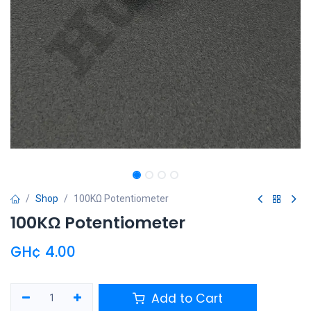
Shop
100KΩ Potentiometer
100KΩ Potentiometer
GH¢
4.00
Add to Cart