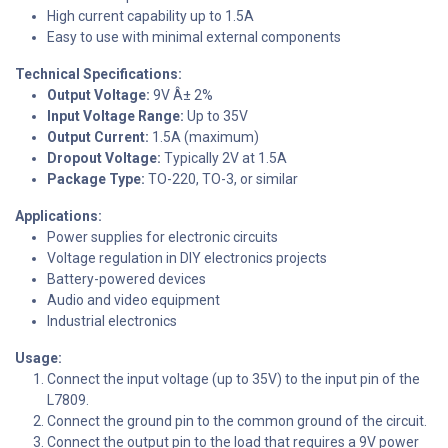
High current capability up to 1.5A
Easy to use with minimal external components
Technical Specifications:
Output Voltage:
9V Â± 2%
Input Voltage Range:
Up to 35V
Output Current:
1.5A (maximum)
Dropout Voltage:
Typically 2V at 1.5A
Package Type:
TO-220, TO-3, or similar
Applications:
Power supplies for electronic circuits
Voltage regulation in DIY electronics projects
Battery-powered devices
Audio and video equipment
Industrial electronics
Usage:
Connect the input voltage (up to 35V) to the input pin of the
L7809.
Connect the ground pin to the common ground of the circuit.
Connect the output pin to the load that requires a 9V power