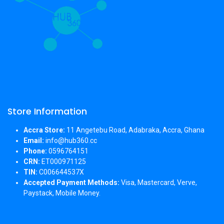
Store Information
Accra Store:
11 Angetebu Road, Adabraka, Accra, Ghana
Email:
info@hub360.cc
Phone:
0596764151
CRN:
ET000971125
TIN:
C006644537X
Accepted Payment Methods:
Visa, Mastercard, Verve,
Paystack, Mobile Money.