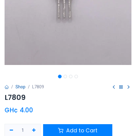
Shop
L7809
L7809
GH¢
4.00
Add to Cart