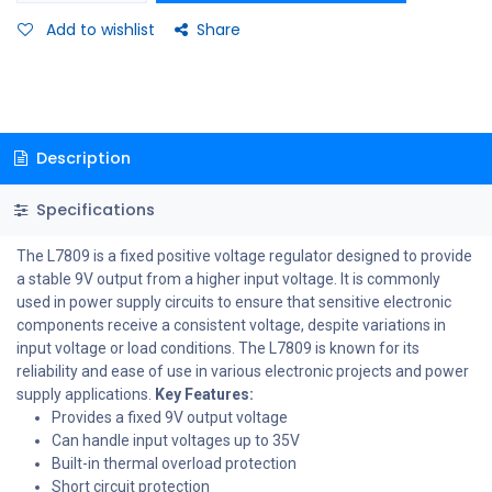
Add to wishlist
Share
Description
Specifications
The L7809 is a fixed positive voltage regulator designed to provide
a stable 9V output from a higher input voltage. It is commonly
used in power supply circuits to ensure that sensitive electronic
components receive a consistent voltage, despite variations in
input voltage or load conditions. The L7809 is known for its
reliability and ease of use in various electronic projects and power
supply applications.
Key Features:
Provides a fixed 9V output voltage
Can handle input voltages up to 35V
Built-in thermal overload protection
Short circuit protection