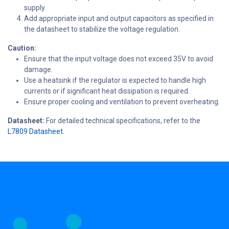
supply.
Add appropriate input and output capacitors as specified in
the datasheet to stabilize the voltage regulation.
Caution:
Ensure that the input voltage does not exceed 35V to avoid
damage.
Use a heatsink if the regulator is expected to handle high
currents or if significant heat dissipation is required.
Ensure proper cooling and ventilation to prevent overheating.
Datasheet:
For detailed technical specifications, refer to the
L7809 Datasheet
.