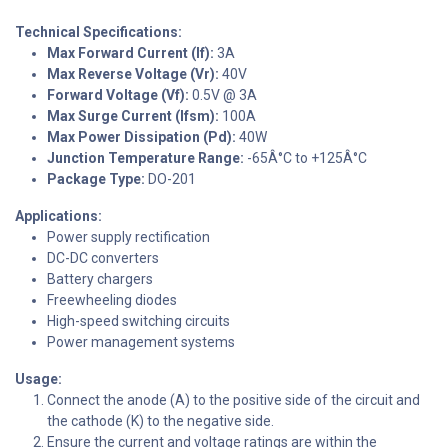
Technical Specifications:
Max Forward Current (If):
3A
Max Reverse Voltage (Vr):
40V
Forward Voltage (Vf):
0.5V @ 3A
Max Surge Current (Ifsm):
100A
Max Power Dissipation (Pd):
40W
Junction Temperature Range:
-65Â°C to +125Â°C
Package Type:
DO-201
Applications:
Power supply rectification
DC-DC converters
Battery chargers
Freewheeling diodes
High-speed switching circuits
Power management systems
Usage:
Connect the anode (A) to the positive side of the circuit and
the cathode (K) to the negative side.
Ensure the current and voltage ratings are within the