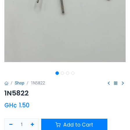
Shop
1N5822
1N5822
GH¢
1.50
Add to Cart