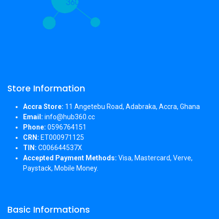
Store Information
Accra Store:
11 Angetebu Road, Adabraka, Accra, Ghana
Email:
info@hub360.cc
Phone:
0596764151
CRN:
ET000971125
TIN:
C006644537X
Accepted Payment Methods:
Visa, Mastercard, Verve,
Paystack, Mobile Money.
Basic Informations