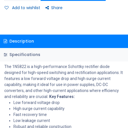
Add to wishlist
Share
Description
Specifications
The 1N5822 is a high-performance Schottky rectifier diode
designed for high-speed switching and rectification applications. It
features a low forward voltage drop and high surge current
capability, making it ideal for use in power supplies, DC-DC
converters, and other high-current applications where efficiency
and reliability are crucial.
Key Features:
Low forward voltage drop
High surge current capability
Fast recovery time
Low leakage current
Robust and reliable construction