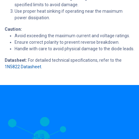
specified limits to avoid damage.
Use proper heat sinking if operating near the maximum
power dissipation.
Caution:
Avoid exceeding the maximum current and voltage ratings.
Ensure correct polarity to prevent reverse breakdown.
Handle with care to avoid physical damage to the diode leads.
Datasheet:
For detailed technical specifications, refer to the
1N5822 Datasheet
.