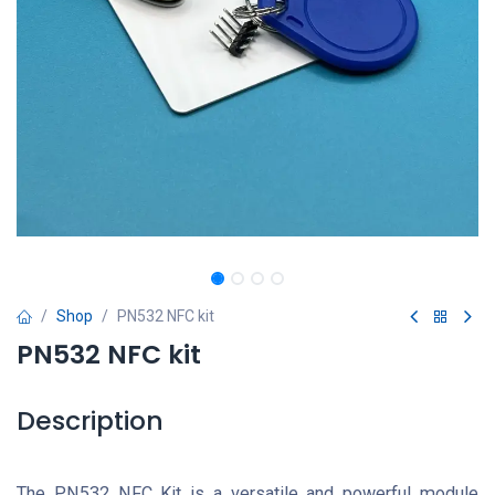
Shop
PN532 NFC kit
PN532 NFC kit
Description
The PN532 NFC Kit is a versatile and powerful module