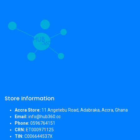
Store Information
Accra Store:
11 Angetebu Road, Adabraka, Accra, Ghana
Email:
info@hub360.cc
Phone:
0596764151
CRN:
ET000971125
TIN:
C006644537X