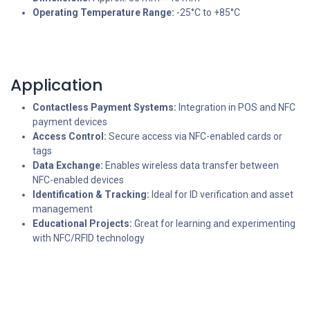
Operating Temperature Range:
-25°C to +85°C
Application
Contactless Payment Systems:
Integration in POS and NFC
payment devices
Access Control:
Secure access via NFC-enabled cards or
tags
Data Exchange:
Enables wireless data transfer between
NFC-enabled devices
Identification & Tracking:
Ideal for ID verification and asset
management
Educational Projects:
Great for learning and experimenting
with NFC/RFID technology