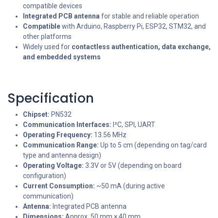
compatible devices
Integrated PCB antenna
for stable and reliable operation
Compatible
with Arduino, Raspberry Pi, ESP32, STM32, and
other platforms
Widely used for
contactless authentication, data exchange,
and embedded systems
Specification
Chipset:
PN532
Communication Interfaces:
I²C, SPI, UART
Operating Frequency:
13.56 MHz
Communication Range:
Up to 5 cm (depending on tag/card
type and antenna design)
Operating Voltage:
3.3V or 5V (depending on board
configuration)
Current Consumption:
~50 mA (during active
communication)
Antenna:
Integrated PCB antenna
Dimensions:
Approx. 50 mm × 40 mm