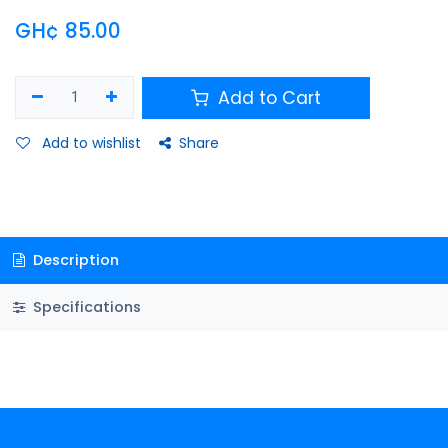
GH¢
85.00
Add to Cart
Add to wishlist
Share
Description
Specifications