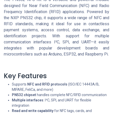
designed for Near Field Communication (NFC) and Radio
Frequency Identification (RFID) applications. Powered by
the NXP PN532 chip, it supports a wide range of NFC and
RFID standards, making it ideal for use in contactless
payment systems, access control, data exchange, and
identification projects. With support for multiple
communication interfaces I²C, SPI, and UART—it easily
integrates with popular development boards and
microcontrollers such as Arduino, ESP32, and Raspberry Pi.
Key Features
Supports
NFC and RFID protocols
(ISO/IEC 14443A/B,
MIFARE, FeliCa, and more)
PN532 chipset
handles complete NFC/RFID communication
Multiple interfaces
: I²C, SPI, and UART for flexible
integration
Read and write capability
for NFC tags, cards, and