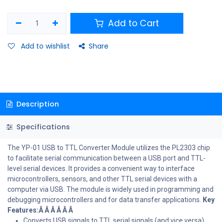
Add to Cart
Add to wishlist
Share
Description
Specifications
The YP-01 USB to TTL Converter Module utilizes the PL2303 chip
to facilitate serial communication between a USB port and TTL-
level serial devices. It provides a convenient way to interface
microcontrollers, sensors, and other TTL serial devices with a
computer via USB. The module is widely used in programming and
debugging microcontrollers and for data transfer applications.
Key
Features:Â Â Â Â Â Â
Converts USB signals to TTL serial signals (and vice versa)