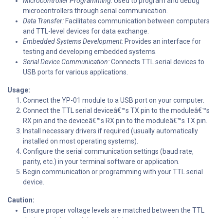
Microcontroller Programming:
Used to program and debug
microcontrollers through serial communication.
Data Transfer:
Facilitates communication between computers
and TTL-level devices for data exchange.
Embedded Systems Development:
Provides an interface for
testing and developing embedded systems.
Serial Device Communication:
Connects TTL serial devices to
USB ports for various applications.
Usage:
Connect the YP-01 module to a USB port on your computer.
Connect the TTL serial deviceâ€™s TX pin to the moduleâ€™s
RX pin and the deviceâ€™s RX pin to the moduleâ€™s TX pin.
Install necessary drivers if required (usually automatically
installed on most operating systems).
Configure the serial communication settings (baud rate,
parity, etc.) in your terminal software or application.
Begin communication or programming with your TTL serial
device.
Caution:
Ensure proper voltage levels are matched between the TTL