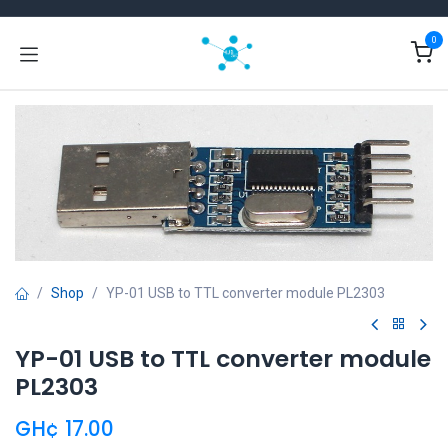
Skip to Content
0
Shop
YP-01 USB to TTL converter module PL2303
YP-01 USB to TTL converter module
PL2303
GH¢
17.00