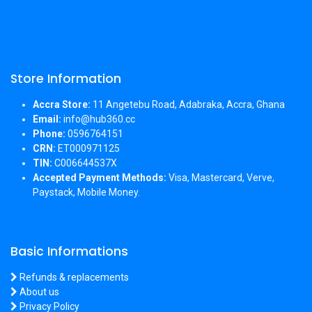
Store Information
Accra Store:
11 Angetebu Road, Adabraka, Accra, Ghana
Email:
info@hub360.cc
Phone:
0596764151
CRN:
ET000971125
TIN:
C006644537X
Accepted Payment Methods:
Visa, Mastercard, Verve,
Paystack, Mobile Money.
Basic Informations
Refunds & replacements
About us
Privacy Policy