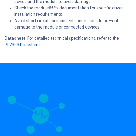
device and the module to avoid damage.
Check the moduleâ€™s documentation for specific driver
installation requirements.
Avoid short circuits or incorrect connections to prevent
damage to the module or connected devices.
Datasheet:
For detailed technical specifications, refer to the
PL2303 Datasheet.