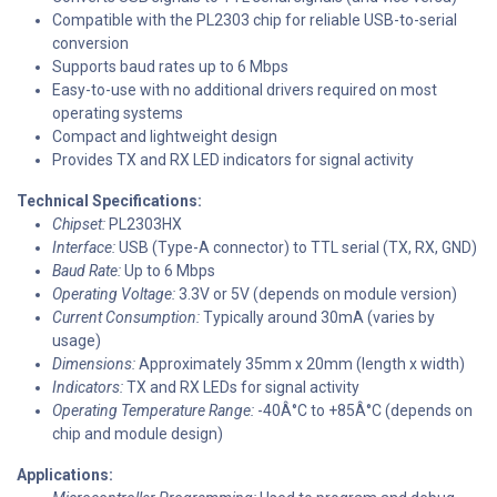
Compatible with the PL2303 chip for reliable USB-to-serial
conversion
Supports baud rates up to 6 Mbps
Easy-to-use with no additional drivers required on most
operating systems
Compact and lightweight design
Provides TX and RX LED indicators for signal activity
Technical Specifications:
Chipset:
PL2303HX
Interface:
USB (Type-A connector) to TTL serial (TX, RX, GND)
Baud Rate:
Up to 6 Mbps
Operating Voltage:
3.3V or 5V (depends on module version)
Current Consumption:
Typically around 30mA (varies by
usage)
Dimensions:
Approximately 35mm x 20mm (length x width)
Indicators:
TX and RX LEDs for signal activity
Operating Temperature Range:
-40Â°C to +85Â°C (depends on
chip and module design)
Applications: