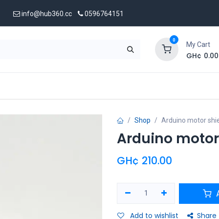
info@hub360.cc
0596764151
0
My Cart
GH¢
0.00
 Us
Shop
Arduino motor shie
Arduino motor 
GH¢
210.00
A
Add to wishlist
Share