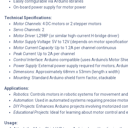
Easily configurable via Arduino libraries
On-board power supply for motor power
Technical Specifications:
Motor Channels:
4 DC motors or 2 stepper motors
Servo Channels:
2
Motor Driver:
L298P (or similar high-current H-bridge driver)
Motor Supply Voltage:
5V to 12V (depends on motor specificatio
Motor Current Capacity:
Up to 1.2A per channel continuous
Peak Current:
Up to 2A per channel
Control Interface:
Arduino compatible (uses Arduino's Motor Shiel
Power Supply:
External power supply required for motors; Arduino
Dimensions:
Approximately 68mm x 53mm (length x width)
Mounting:
Standard Arduino shield form factor, stackable
Applications:
Robotics:
Controls motors in robotic systems for movement and
Automation:
Used in automated systems requiring precise motor 
DIY Projects:
Enhances Arduino projects involving motorized c
Educational Projects:
Ideal for learning about motor control and e
Usage: