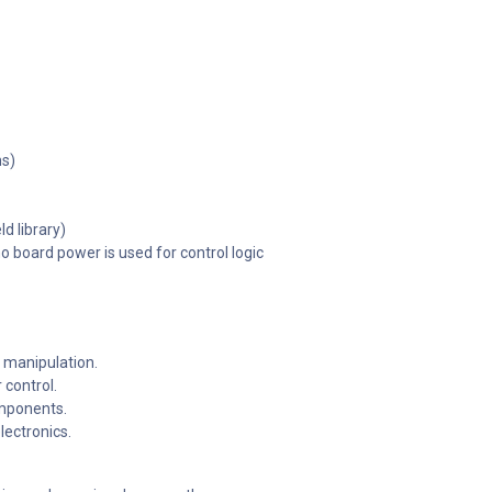
ns)
d library)
 board power is used for control logic
 manipulation.
control.
omponents.
lectronics.