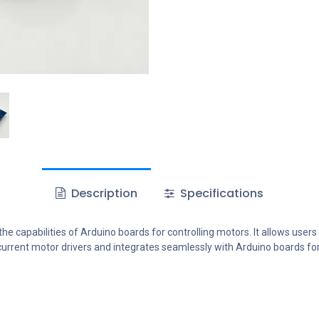
Description
Specifications
e capabilities of Arduino boards for controlling motors. It allows users
-current motor drivers and integrates seamlessly with Arduino boards fo