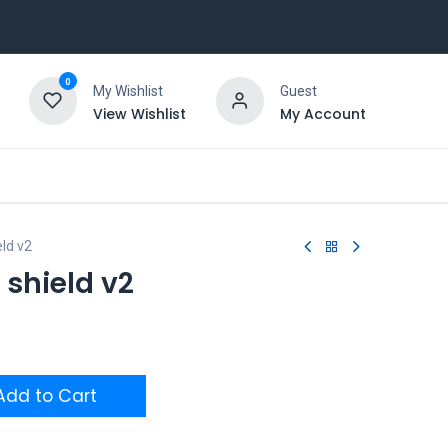
0
My Wishlist
Guest
View Wishlist
My Account
ld v2
shield v2
dd to Cart