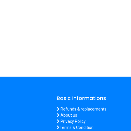
Basic Informations
Refunds & replacements
About us
Privacy Policy
Terms & Condition