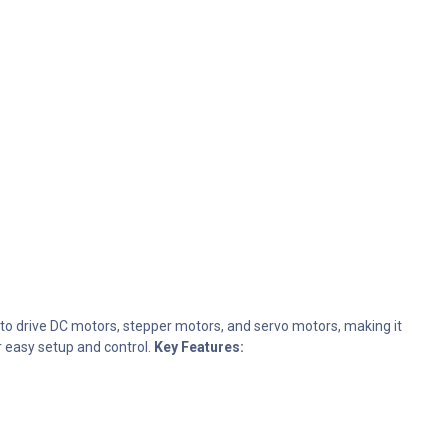
 to drive DC motors, stepper motors, and servo motors, making it
r easy setup and control.
Key Features: