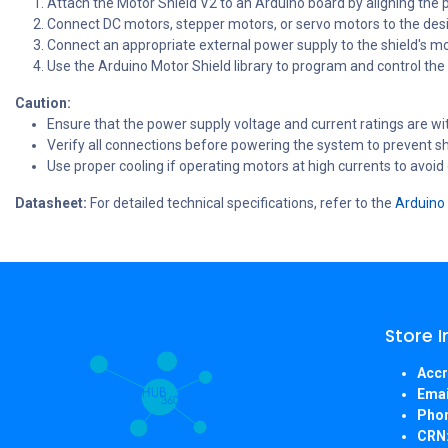
Attach the Motor Shield V2 to an Arduino board by aligning the 
Connect DC motors, stepper motors, or servo motors to the desi
Connect an appropriate external power supply to the shield's m
Use the Arduino Motor Shield library to program and control the
Caution:
Ensure that the power supply voltage and current ratings are wit
Verify all connections before powering the system to prevent sho
Use proper cooling if operating motors at high currents to avoid
Datasheet:
For detailed technical specifications, refer to the
Arduino 
Store 
Accr
Emai
Pho
CRN