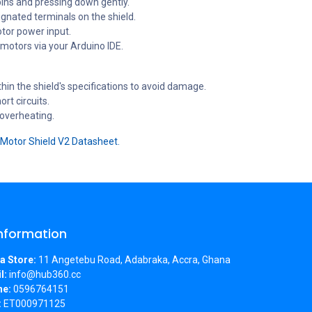
pins and pressing down gently.
gnated terminals on the shield.
otor power input.
 motors via your Arduino IDE.
hin the shield's specifications to avoid damage.
rt circuits.
 overheating.
Motor Shield V2 Datasheet.
Information
a Store:
11 Angetebu Road, Adabraka, Accra, Ghana
l:
info@hub360.cc
ne:
0596764151
:
ET000971125