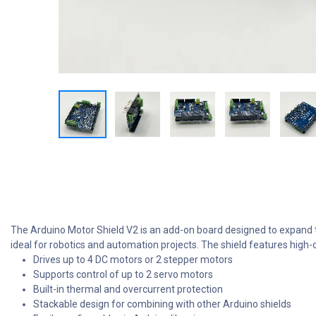
The Arduino Motor Shield V2 is an add-on board designed to expand th
ideal for robotics and automation projects. The shield features high
Drives up to 4 DC motors or 2 stepper motors
Supports control of up to 2 servo motors
Built-in thermal and overcurrent protection
Stackable design for combining with other Arduino shields