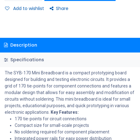
Add to wishlist
Share
Description
Specifications
The SYB-170 Mini Breadboard is a compact prototyping board
designed for building and testing electronic circuits. It provides a
grid of 170 tie-points for component connections and features a
modular design that allows for easy assembly and modification of
circuits without soldering. This mini breadboard is ideal for small
projects, educational purposes, and quick prototyping in various
electronic applications.
Key Features:
170 tie-points for circuit connections
Compact size for small-scale projects
No soldering required for component placement
Integrated power rails for easy power distribution