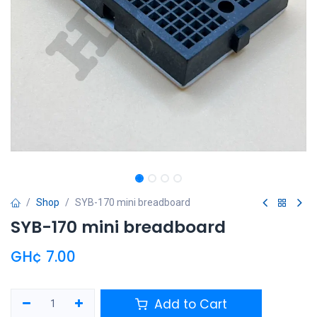
Shop
SYB-170 mini breadboard
SYB-170 mini breadboard
GH¢
7.00
Add to Cart