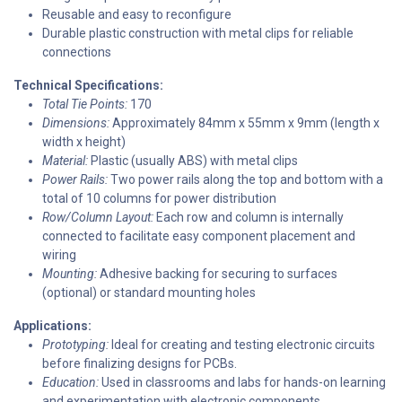
Reusable and easy to reconfigure
Durable plastic construction with metal clips for reliable
connections
Technical Specifications:
Total Tie Points:
170
Dimensions:
Approximately 84mm x 55mm x 9mm (length x
width x height)
Material:
Plastic (usually ABS) with metal clips
Power Rails:
Two power rails along the top and bottom with a
total of 10 columns for power distribution
Row/Column Layout:
Each row and column is internally
connected to facilitate easy component placement and
wiring
Mounting:
Adhesive backing for securing to surfaces
(optional) or standard mounting holes
Applications:
Prototyping:
Ideal for creating and testing electronic circuits
before finalizing designs for PCBs.
Education:
Used in classrooms and labs for hands-on learning
and experimentation with electronic components.