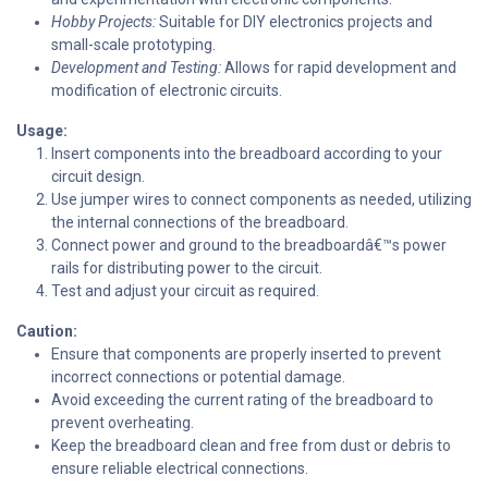
Hobby Projects:
Suitable for DIY electronics projects and
small-scale prototyping.
Development and Testing:
Allows for rapid development and
modification of electronic circuits.
Usage:
Insert components into the breadboard according to your
circuit design.
Use jumper wires to connect components as needed, utilizing
the internal connections of the breadboard.
Connect power and ground to the breadboardâ€™s power
rails for distributing power to the circuit.
Test and adjust your circuit as required.
Caution:
Ensure that components are properly inserted to prevent
incorrect connections or potential damage.
Avoid exceeding the current rating of the breadboard to
prevent overheating.
Keep the breadboard clean and free from dust or debris to
ensure reliable electrical connections.