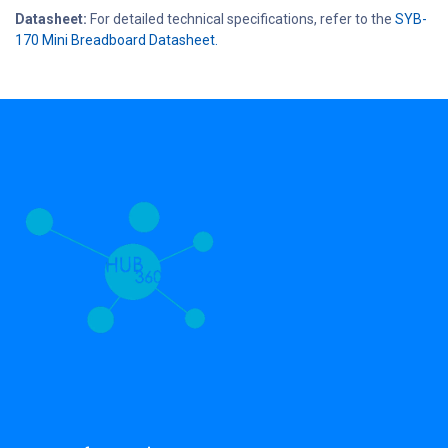
Datasheet:
For detailed technical specifications, refer to the
SYB-
170 Mini Breadboard Datasheet.