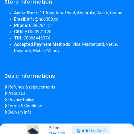
Store Information
Accra Store:
11 Angetebu Road, Adabraka, Accra, Ghana
Email:
info@hub360.cc
Phone:
0596764151
CRN:
ET000971125
TIN:
C006644537X
Accepted Payment Methods:
Visa, Mastercard, Verve,
Paystack, Mobile Money.
Basic Informations
Refunds & replacements
About us
Privacy Policy
Terms & Condition
Delivery Info
Price:
Add to Cart
GH¢
7.00