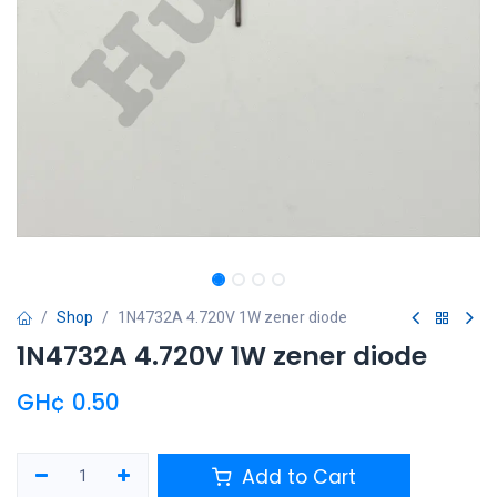
Shop
1N4732A 4.720V 1W zener diode
1N4732A 4.720V 1W zener diode
GH¢
0.50
Add to Cart