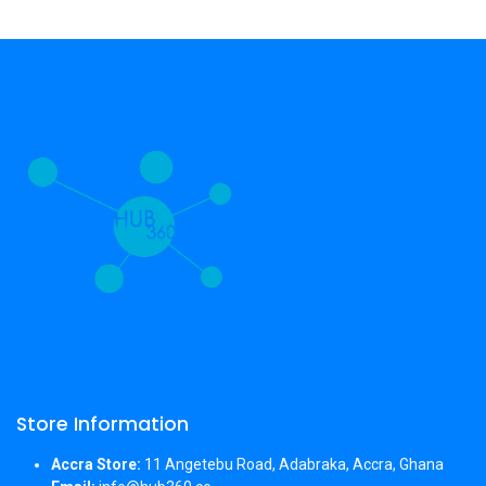
Store Information
Accra Store:
11 Angetebu Road, Adabraka, Accra, Ghana