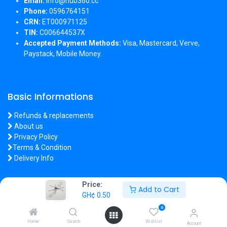
Email:
info@hub360.cc
Phone:
0596764151
CRN:
ET000971125
TIN:
C006644537X
Accepted Payment Methods:
Visa, Mastercard, Verve,
Paystack, Mobile Money.
Basic Informations
Refunds & replacements
About us
Privacy Policy
Terms & Condition
Delivery Info
Price:
Add to Cart
GH¢
0.50
Copyright 2026 © Hub360
0
Home
Search
Wishlist
Account