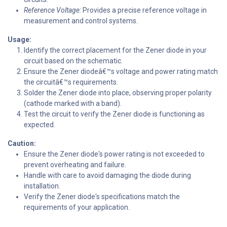
Reference Voltage:
Provides a precise reference voltage in
measurement and control systems.
Usage:
Identify the correct placement for the Zener diode in your
circuit based on the schematic.
Ensure the Zener diodeâ€™s voltage and power rating match
the circuitâ€™s requirements.
Solder the Zener diode into place, observing proper polarity
(cathode marked with a band).
Test the circuit to verify the Zener diode is functioning as
expected.
Caution:
Ensure the Zener diode's power rating is not exceeded to
prevent overheating and failure.
Handle with care to avoid damaging the diode during
installation.
Verify the Zener diode's specifications match the
requirements of your application.