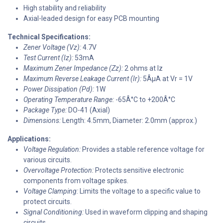
High stability and reliability
Axial-leaded design for easy PCB mounting
Technical Specifications:
Zener Voltage (Vz):
4.7V
Test Current (Iz):
53mA
Maximum Zener Impedance (Zz):
2 ohms at Iz
Maximum Reverse Leakage Current (Ir):
5ÂµA at Vr = 1V
Power Dissipation (Pd):
1W
Operating Temperature Range:
-65Â°C to +200Â°C
Package Type:
DO-41 (Axial)
Dimensions:
Length: 4.5mm, Diameter: 2.0mm (approx.)
Applications:
Voltage Regulation:
Provides a stable reference voltage for
various circuits.
Overvoltage Protection:
Protects sensitive electronic
components from voltage spikes.
Voltage Clamping:
Limits the voltage to a specific value to
protect circuits.
Signal Conditioning:
Used in waveform clipping and shaping
circuits.