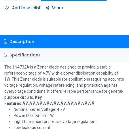
Add to wishlist
Share
Description
Specifications
The 1N4732A is a Zener diode designed to provide a stable
reference voltage of 4.7V with a power dissipation capability of
1W. This Zener diode is suitable for applications requiring accurate
voltage regulation, voltage referencing, and protection against
overvoltage conditions. It offers reliable performance for general-
purpose circuits.
Key
Features:Â Â Â Â Â Â Â Â Â Â Â Â Â Â Â Â Â Â Â Â Â
Nominal Zener Voltage: 4.7V
Power Dissipation: 1W
Tight tolerance for precise voltage regulation
Low leakage current