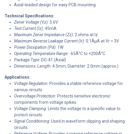
Axial-leaded design for easy PCB mounting
Technical Specifications:
Zener Voltage (Vz):
5.6V
Test Current (Iz):
45mA
Maximum Zener Impedance (Zz):
2 ohms at Iz
Maximum Reverse Leakage Current (Ir):
0.1ÂµA at Vr = 3V
Power Dissipation (Pd):
1W
Operating Temperature Range:
-65Â°C to +200Â°C
Package Type:
DO-41 (Axial)
Dimensions:
Length: 4.5mm, Diameter: 2.0mm (approx.)
Applications:
Voltage Regulation:
Provides a stable reference voltage for
various circuits.
Overvoltage Protection:
Protects sensitive electronic
components from voltage spikes.
Voltage Clamping:
Limits the voltage to a specific value to
protect circuits.
Signal Conditioning:
Used in waveform clipping and shaping
circuits.
Reference Voltage:
Provides a precise reference voltage in