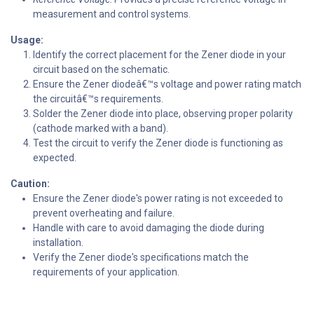
measurement and control systems.
Usage:
Identify the correct placement for the Zener diode in your
circuit based on the schematic.
Ensure the Zener diodeâ€™s voltage and power rating match
the circuitâ€™s requirements.
Solder the Zener diode into place, observing proper polarity
(cathode marked with a band).
Test the circuit to verify the Zener diode is functioning as
expected.
Caution:
Ensure the Zener diode's power rating is not exceeded to
prevent overheating and failure.
Handle with care to avoid damaging the diode during
installation.
Verify the Zener diode's specifications match the
requirements of your application.