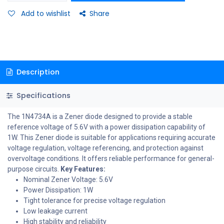
Add to wishlist
Share
Description
Specifications
The 1N4734A is a Zener diode designed to provide a stable
reference voltage of 5.6V with a power dissipation capability of
1W. This Zener diode is suitable for applications requiring accurate
voltage regulation, voltage referencing, and protection against
overvoltage conditions. It offers reliable performance for general-
purpose circuits.
Key Features:
Nominal Zener Voltage: 5.6V
Power Dissipation: 1W
Tight tolerance for precise voltage regulation
Low leakage current
High stability and reliability