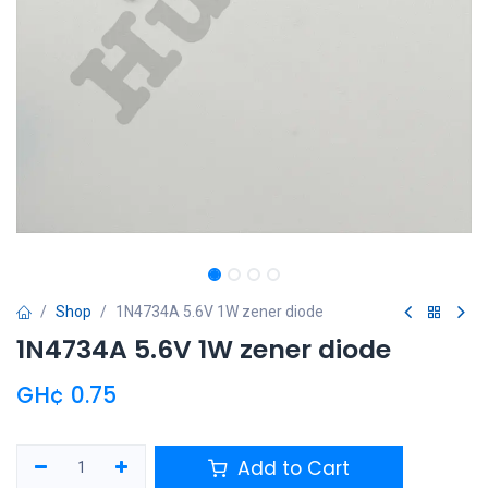
Shop
1N4734A 5.6V 1W zener diode
1N4734A 5.6V 1W zener diode
GH¢
0.75
Add to Cart