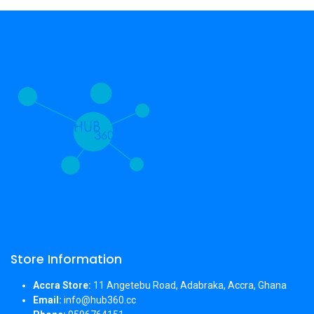
Store Information
Accra Store:
11 Angetebu Road, Adabraka, Accra, Ghana
Email:
info@hub360.cc