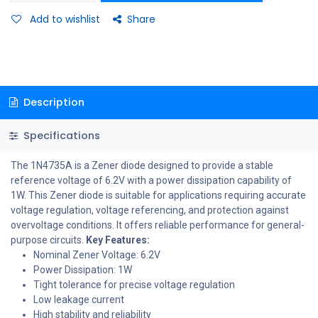
Add to wishlist
Share
Description
Specifications
The 1N4735A is a Zener diode designed to provide a stable
reference voltage of 6.2V with a power dissipation capability of
1W. This Zener diode is suitable for applications requiring accurate
voltage regulation, voltage referencing, and protection against
overvoltage conditions. It offers reliable performance for general-
purpose circuits.
Key Features:
Nominal Zener Voltage: 6.2V
Power Dissipation: 1W
Tight tolerance for precise voltage regulation
Low leakage current
High stability and reliability