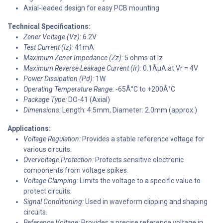
Axial-leaded design for easy PCB mounting
Technical Specifications:
Zener Voltage (Vz):
6.2V
Test Current (Iz):
41mA
Maximum Zener Impedance (Zz):
5 ohms at Iz
Maximum Reverse Leakage Current (Ir):
0.1ÂµA at Vr = 4V
Power Dissipation (Pd):
1W
Operating Temperature Range:
-65Â°C to +200Â°C
Package Type:
DO-41 (Axial)
Dimensions:
Length: 4.5mm, Diameter: 2.0mm (approx.)
Applications:
Voltage Regulation:
Provides a stable reference voltage for
various circuits.
Overvoltage Protection:
Protects sensitive electronic
components from voltage spikes.
Voltage Clamping:
Limits the voltage to a specific value to
protect circuits.
Signal Conditioning:
Used in waveform clipping and shaping
circuits.
Reference Voltage:
Provides a precise reference voltage in