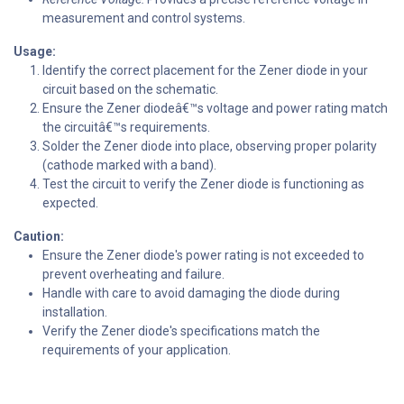
measurement and control systems.
Usage:
Identify the correct placement for the Zener diode in your
circuit based on the schematic.
Ensure the Zener diodeâ€™s voltage and power rating match
the circuitâ€™s requirements.
Solder the Zener diode into place, observing proper polarity
(cathode marked with a band).
Test the circuit to verify the Zener diode is functioning as
expected.
Caution:
Ensure the Zener diode's power rating is not exceeded to
prevent overheating and failure.
Handle with care to avoid damaging the diode during
installation.
Verify the Zener diode's specifications match the
requirements of your application.