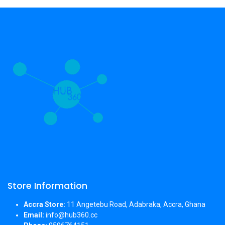
Store Information
Accra Store:
11 Angetebu Road, Adabraka, Accra, Ghana
Email:
info@hub360.cc