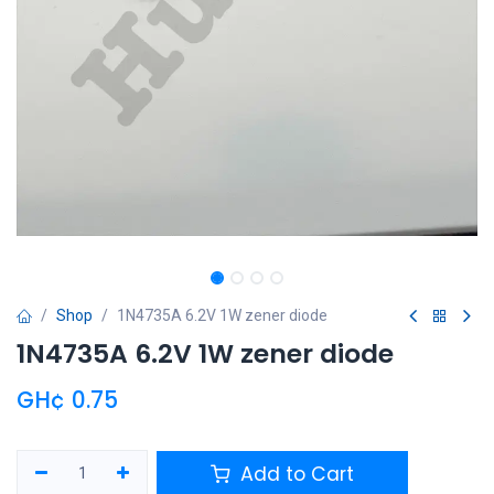
Shop
1N4735A 6.2V 1W zener diode
1N4735A 6.2V 1W zener diode
GH¢
0.75
Add to Cart