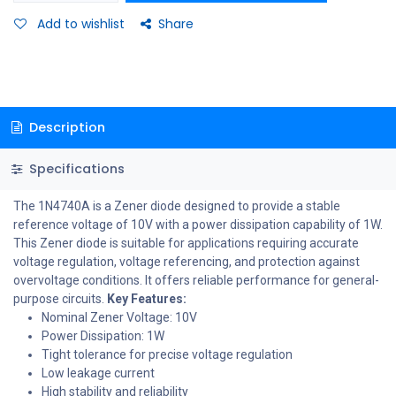
Add to wishlist
Share
Description
Specifications
The 1N4740A is a Zener diode designed to provide a stable
reference voltage of 10V with a power dissipation capability of 1W.
This Zener diode is suitable for applications requiring accurate
voltage regulation, voltage referencing, and protection against
overvoltage conditions. It offers reliable performance for general-
purpose circuits.
Key Features:
Nominal Zener Voltage: 10V
Power Dissipation: 1W
Tight tolerance for precise voltage regulation
Low leakage current
High stability and reliability