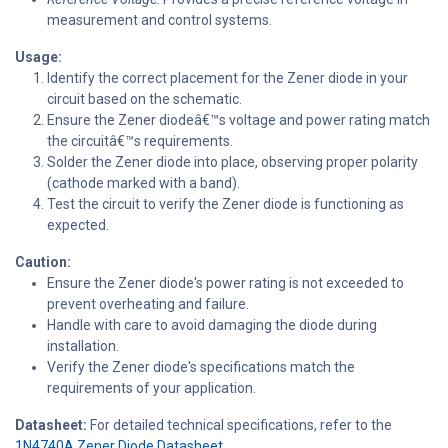
measurement and control systems.
Usage:
Identify the correct placement for the Zener diode in your
circuit based on the schematic.
Ensure the Zener diodeâ€™s voltage and power rating match
the circuitâ€™s requirements.
Solder the Zener diode into place, observing proper polarity
(cathode marked with a band).
Test the circuit to verify the Zener diode is functioning as
expected.
Caution:
Ensure the Zener diode's power rating is not exceeded to
prevent overheating and failure.
Handle with care to avoid damaging the diode during
installation.
Verify the Zener diode's specifications match the
requirements of your application.
Datasheet:
For detailed technical specifications, refer to the
1N4740A Zener Diode Datasheet.