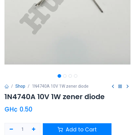
Shop
1N4740A 10V 1W zener diode
1N4740A 10V 1W zener diode
GH¢
0.50
Add to Cart