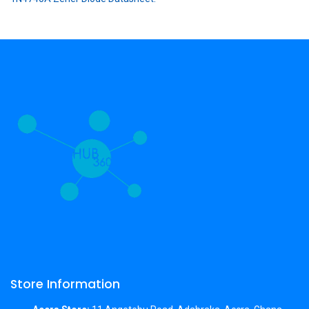
Store Information