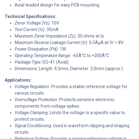
Axial-leaded design for easy PCB mounting
Technical Specifications:
Zener Voltage (Vz):
10V
Test Current (Iz):
35mA
Maximum Zener Impedance (Zz):
30 ohms at Iz
Maximum Reverse Leakage Current (Ir):
0.5ÂµA at Vr = 8V
Power Dissipation (Pd):
1W
Operating Temperature Range:
-65Â°C to +200Â°C
Package Type:
DO-41 (Axial)
Dimensions:
Length: 4.5mm, Diameter: 2.0mm (approx.)
Applications:
Voltage Regulation:
Provides a stable reference voltage for
various circuits.
Overvoltage Protection:
Protects sensitive electronic
components from voltage spikes.
Voltage Clamping:
Limits the voltage to a specific value to
protect circuits.
Signal Conditioning:
Used in waveform clipping and shaping
circuits.
Reference Voltage:
Provides a precise reference voltage in