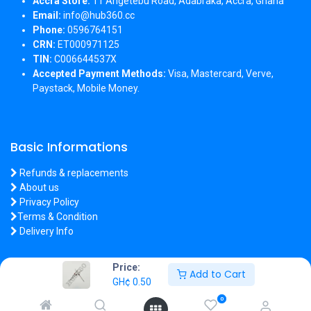
Accra Store:
11 Angetebu Road, Adabraka, Accra, Ghana
Email:
info@hub360.cc
Phone:
0596764151
CRN:
ET000971125
TIN:
C006644537X
Accepted Payment Methods:
Visa, Mastercard, Verve,
Paystack, Mobile Money.
Basic Informations
Refunds & replacements
About us
Privacy Policy
Terms & Condition
Delivery Info
Price:
Add to Cart
GH¢
0.50
Copyright 2026 © Hub360
0