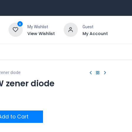
0
My Wishlist
Guest
View Wishlist
My Account
ener diode
W zener diode
dd to Cart