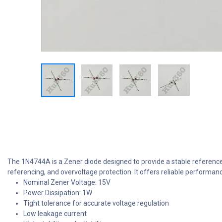
The 1N4744A is a Zener diode designed to provide a stable reference v
referencing, and overvoltage protection. It offers reliable performan
Nominal Zener Voltage: 15V
Power Dissipation: 1W
Tight tolerance for accurate voltage regulation
Low leakage current