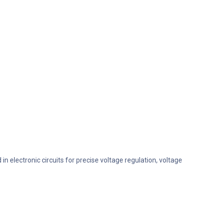
 electronic circuits for precise voltage regulation, voltage