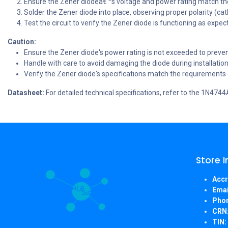
Ensure the Zener diodeâ€™s voltage and power rating match th
Solder the Zener diode into place, observing proper polarity (c
Test the circuit to verify the Zener diode is functioning as expec
Caution:
Ensure the Zener diode's power rating is not exceeded to preven
Handle with care to avoid damaging the diode during installation
Verify the Zener diode's specifications match the requirements o
Datasheet:
For detailed technical specifications, refer to the 1N474
Store 
Accr
Emai
Pho
CRN
TIN: