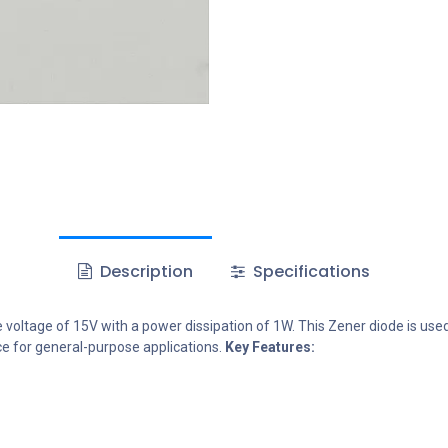
Description
Specifications
oltage of 15V with a power dissipation of 1W. This Zener diode is used in
ce for general-purpose applications.
Key Features: