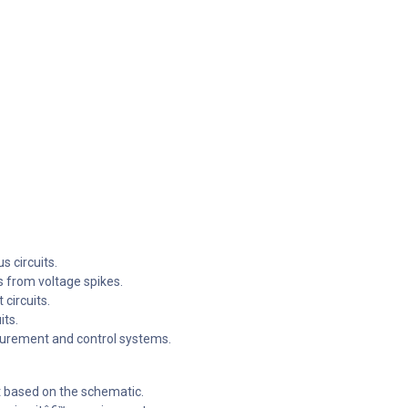
s circuits.
 from voltage spikes.
 circuits.
its.
surement and control systems.
it based on the schematic.