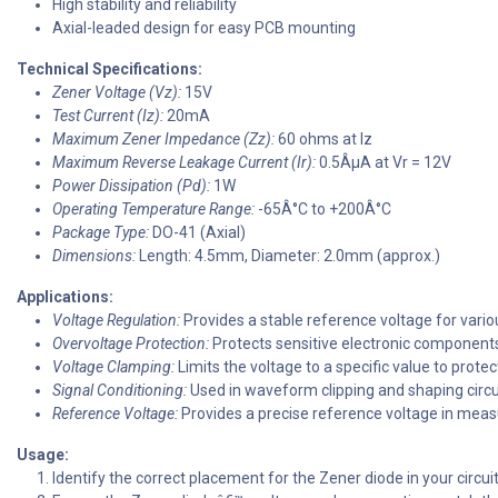
High stability and reliability
Axial-leaded design for easy PCB mounting
Technical Specifications:
Zener Voltage (Vz):
15V
Test Current (Iz):
20mA
Maximum Zener Impedance (Zz):
60 ohms at Iz
Maximum Reverse Leakage Current (Ir):
0.5ÂµA at Vr = 12V
Power Dissipation (Pd):
1W
Operating Temperature Range:
-65Â°C to +200Â°C
Package Type:
DO-41 (Axial)
Dimensions:
Length: 4.5mm, Diameter: 2.0mm (approx.)
Applications:
Voltage Regulation:
Provides a stable reference voltage for variou
Overvoltage Protection:
Protects sensitive electronic components
Voltage Clamping:
Limits the voltage to a specific value to protect
Signal Conditioning:
Used in waveform clipping and shaping circu
Reference Voltage:
Provides a precise reference voltage in mea
Usage:
Identify the correct placement for the Zener diode in your circu