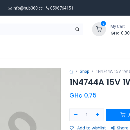
info@hub360.cc
0596764151
0
My Cart
GH¢
0.00
 Us
Shop
1N4744A 15V 1W z
1N4744A 15V 1
GH¢
0.75
A
Add to wishlist
Share