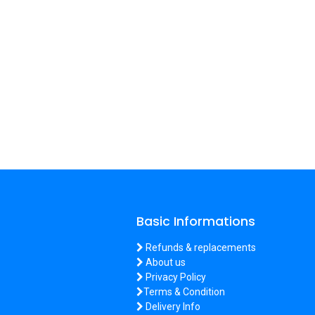
Basic Informations
Refunds & replacements
About us
Privacy Policy
Terms & Condition
Delivery Info