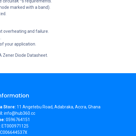
e circuitâ€™s requirements.
athode marked with a band).
ted.
t overheating and failure.
.
f your application.
4A Zener Diode Datasheet.
Information
a Store:
11 Angetebu Road, Adabraka, Accra, Ghana
l:
info@hub360.cc
ne:
0596764151
:
ET000971125
C006644537X