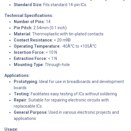
Standard Size:
Fits standard 14-pin ICs
Technical Specifications:
Number of Pins:
14
Pin Pitch:
2.54mm (0.1 inch)
Material:
Thermoplastic with tin-plated contacts
Contact Resistance:
< 20 mÎ©
Operating Temperature:
-40Â°C to +105Â°C
Insertion Force:
< 10 N
Extraction Force:
< 1 N
Mounting Type:
Through-hole
Applications:
Prototyping:
Ideal for use in breadboards and development
boards
Testing:
Facilitates easy testing of ICs without soldering
Repair:
Suitable for repairing electronic circuits with
replaceable ICs
General Purpose:
Used in various electronic projects and
applications
Usage: