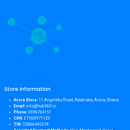
Store Information
Accra Store:
11 Angetebu Road, Adabraka, Accra, Ghana
Email:
info@hub360.cc
Phone:
0596764151
CRN:
ET000971125
TIN:
C006644537X