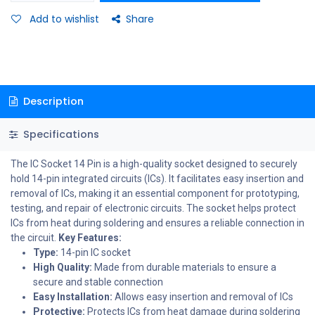
Add to wishlist
Share
Description
Specifications
The IC Socket 14 Pin is a high-quality socket designed to securely
hold 14-pin integrated circuits (ICs). It facilitates easy insertion and
removal of ICs, making it an essential component for prototyping,
testing, and repair of electronic circuits. The socket helps protect
ICs from heat during soldering and ensures a reliable connection in
the circuit.
Key Features:
Type:
14-pin IC socket
High Quality:
Made from durable materials to ensure a
secure and stable connection
Easy Installation:
Allows easy insertion and removal of ICs
Protective:
Protects ICs from heat damage during soldering