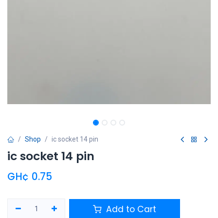
Shop
ic socket 14 pin
ic socket 14 pin
GH¢
0.75
Add to Cart