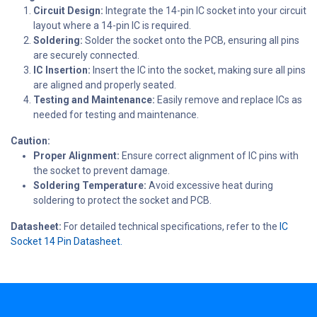
Circuit Design:
Integrate the 14-pin IC socket into your circuit
layout where a 14-pin IC is required.
Soldering:
Solder the socket onto the PCB, ensuring all pins
are securely connected.
IC Insertion:
Insert the IC into the socket, making sure all pins
are aligned and properly seated.
Testing and Maintenance:
Easily remove and replace ICs as
needed for testing and maintenance.
Caution:
Proper Alignment:
Ensure correct alignment of IC pins with
the socket to prevent damage.
Soldering Temperature:
Avoid excessive heat during
soldering to protect the socket and PCB.
Datasheet:
For detailed technical specifications, refer to the
IC
Socket 14 Pin Datasheet.