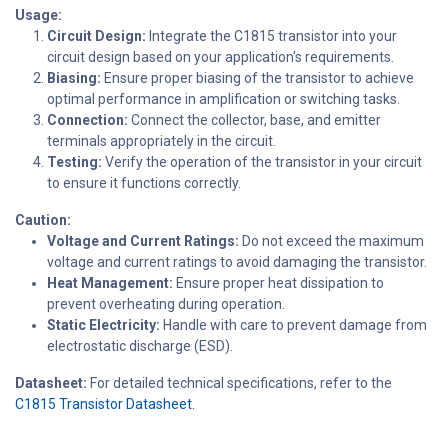
Usage:
Circuit Design:
Integrate the C1815 transistor into your
circuit design based on your application's requirements.
Biasing:
Ensure proper biasing of the transistor to achieve
optimal performance in amplification or switching tasks.
Connection:
Connect the collector, base, and emitter
terminals appropriately in the circuit.
Testing:
Verify the operation of the transistor in your circuit
to ensure it functions correctly.
Caution:
Voltage and Current Ratings:
Do not exceed the maximum
voltage and current ratings to avoid damaging the transistor.
Heat Management:
Ensure proper heat dissipation to
prevent overheating during operation.
Static Electricity:
Handle with care to prevent damage from
electrostatic discharge (ESD).
Datasheet:
For detailed technical specifications, refer to the
C1815 Transistor Datasheet.