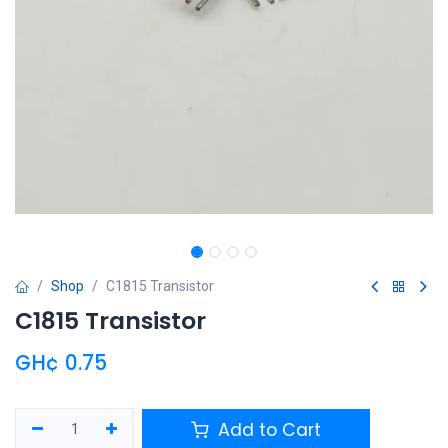
Shop
C1815 Transistor
C1815 Transistor
GH¢
0.75
Add to Cart