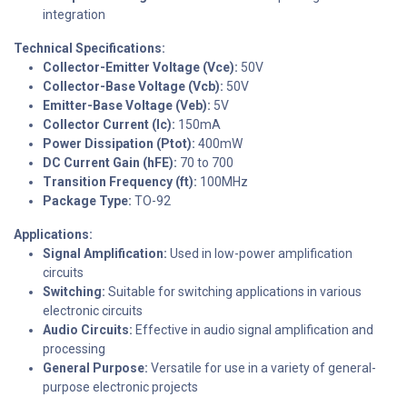
integration
Technical Specifications:
Collector-Emitter Voltage (Vce):
50V
Collector-Base Voltage (Vcb):
50V
Emitter-Base Voltage (Veb):
5V
Collector Current (Ic):
150mA
Power Dissipation (Ptot):
400mW
DC Current Gain (hFE):
70 to 700
Transition Frequency (ft):
100MHz
Package Type:
TO-92
Applications:
Signal Amplification:
Used in low-power amplification
circuits
Switching:
Suitable for switching applications in various
electronic circuits
Audio Circuits:
Effective in audio signal amplification and
processing
General Purpose:
Versatile for use in a variety of general-
purpose electronic projects