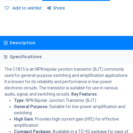
Add to wishlist
Share
Description
Specifications
The C1815 is an NPN bipolar junction transistor (BJT) commonly
used for general-purpose switching and amplification applications.
It is known for its reliability and performance in low-power
electronic circuits. The transistor is suitable for use in various
audio, signal, and switching circuits.
Key Features:
Type:
NPN Bipolar Junction Transistor (BJT)
General Purpose:
Suitable for low-power amplification and
switching
High Gain:
Provides high current gain (hFE) for effective
amplification
Compact Package:
Available in a TO-92 package for ease of