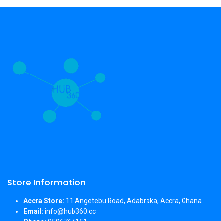
Store Information
Accra Store:
11 Angetebu Road, Adabraka, Accra, Ghana
Email:
info@hub360.cc