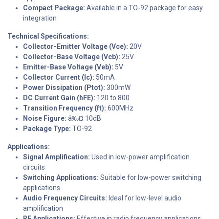
Compact Package:
Available in a TO-92 package for easy
integration
Technical Specifications:
Collector-Emitter Voltage (Vce):
20V
Collector-Base Voltage (Vcb):
25V
Emitter-Base Voltage (Veb):
5V
Collector Current (Ic):
50mA
Power Dissipation (Ptot):
300mW
DC Current Gain (hFE):
120 to 800
Transition Frequency (ft):
600MHz
Noise Figure:
â‰¤ 10dB
Package Type:
TO-92
Applications:
Signal Amplification:
Used in low-power amplification
circuits
Switching Applications:
Suitable for low-power switching
applications
Audio Frequency Circuits:
Ideal for low-level audio
amplification
RF Applications:
Effective in radio frequency applications