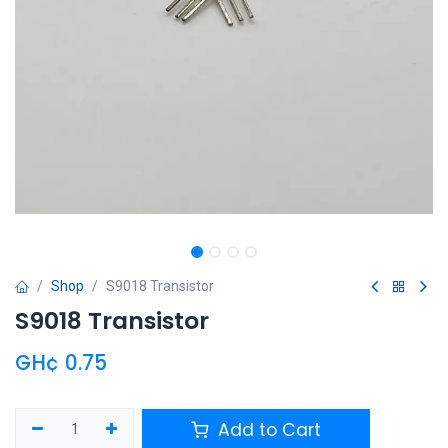
Shop
S9018 Transistor
S9018 Transistor
GH¢
0.75
Add to Cart