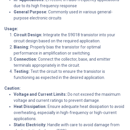
due to its high frequency response
General Purpose:
Commonly used in various general-
purpose electronic circuits
Usage:
Circuit Design:
Integrate the S9018 transistor into your
circuit design based on the required application.
Biasing:
Properly bias the transistor for optimal
performance in amplification or switching.
Connection:
Connect the collector, base, and emitter
terminals appropriately in the circuit.
Testing:
Test the circuit to ensure the transistor is
functioning as expected in the desired application.
Caution:
Voltage and Current Limits:
Do not exceed the maximum
voltage and current ratings to prevent damage.
Heat Dissipation:
Ensure adequate heat dissipation to avoid
overheating, especially in high-frequency or high-current
applications.
Static Electricity:
Handle with care to avoid damage from