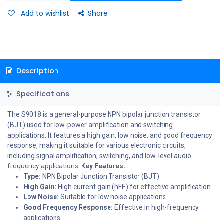
Add to wishlist
Share
Description
Specifications
The S9018 is a general-purpose NPN bipolar junction transistor
(BJT) used for low-power amplification and switching
applications. It features a high gain, low noise, and good frequency
response, making it suitable for various electronic circuits,
including signal amplification, switching, and low-level audio
frequency applications.
Key Features:
Type:
NPN Bipolar Junction Transistor (BJT)
High Gain:
High current gain (hFE) for effective amplification
Low Noise:
Suitable for low noise applications
Good Frequency Response:
Effective in high-frequency
applications