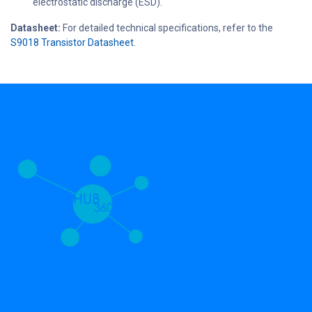
electrostatic discharge (ESD).
Datasheet:
For detailed technical specifications, refer to the
S9018 Transistor Datasheet.