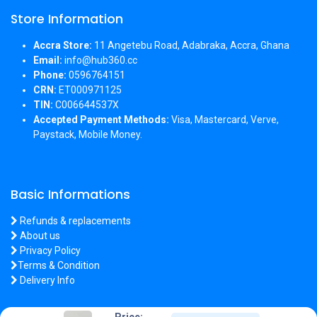
Store Information
Accra Store:
11 Angetebu Road, Adabraka, Accra, Ghana
Email:
info@hub360.cc
Phone:
0596764151
CRN:
ET000971125
TIN:
C006644537X
Accepted Payment Methods:
Visa, Mastercard, Verve,
Paystack, Mobile Money.
Basic Informations
Refunds & replacements
About us
Privacy Policy
Terms & Condition
Delivery Info
Price: