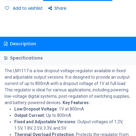
Add to wishlist
Share
Description
Specifications
The LM1117 is a low dropout voltage regulator available in fixed
and adjustable output versions. It is designed to provide an output
current of up to 800mA with a dropout voltage of 1V at full load.
This regulator is ideal for various applications, including powering
low-voltage digital systems, post-regulation of switching supplies,
and battery-powered devices.
Key Features:
Low Dropout Voltage:
1V at 800mA
Output Current:
Up to 800mA
Fixed and Adjustable Versions:
Output voltages of 1.2V,
1.5V, 1.8V, 2.5V, 3.3V, and 5V
Thermal Overload Protection:
Protects the regulator from