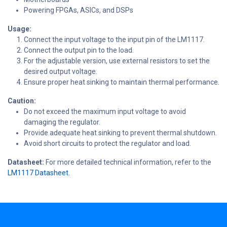
Powering FPGAs, ASICs, and DSPs
Usage:
Connect the input voltage to the input pin of the LM1117.
Connect the output pin to the load.
For the adjustable version, use external resistors to set the
desired output voltage.
Ensure proper heat sinking to maintain thermal performance.
Caution:
Do not exceed the maximum input voltage to avoid
damaging the regulator.
Provide adequate heat sinking to prevent thermal shutdown.
Avoid short circuits to protect the regulator and load.
Datasheet:
For more detailed technical information, refer to the
LM1117 Datasheet.