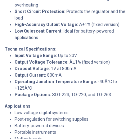
overheating
Short Circuit Protection:
Protects the regulator and the
load
High-Accuracy Output Voltage:
Â±1% (fixed version)
Low Quiescent Current:
Ideal for battery-powered
applications
Technical Specifications:
Input Voltage Range:
Up to 20V
Output Voltage Tolerance:
Â±1% (fixed version)
Dropout Voltage:
1V at 800mA
Output Current:
800mA
Operating Junction Temperature Range:
-40Â°C to
+125Â°C
Package Options:
SOT-223, TO-220, and TO-263
Applications:
Low voltage digital systems
Post-regulation for switching supplies
Battery-powered devices
Portable instruments
Motherboards