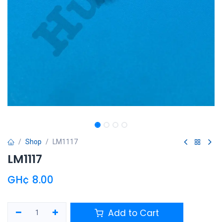
Shop
LM1117
LM1117
GH¢
8.00
Add to Cart