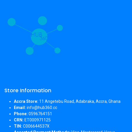
Store Information
Accra Store:
11 Angetebu Road, Adabraka, Accra, Ghana
Email:
info@hub360.cc
Phone:
0596764151
CRN:
ET000971125
TIN:
C006644537X