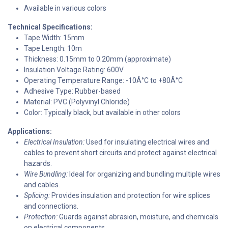
Available in various colors
Technical Specifications:
Tape Width: 15mm
Tape Length: 10m
Thickness: 0.15mm to 0.20mm (approximate)
Insulation Voltage Rating: 600V
Operating Temperature Range: -10Â°C to +80Â°C
Adhesive Type: Rubber-based
Material: PVC (Polyvinyl Chloride)
Color: Typically black, but available in other colors
Applications:
Electrical Insulation:
Used for insulating electrical wires and
cables to prevent short circuits and protect against electrical
hazards.
Wire Bundling:
Ideal for organizing and bundling multiple wires
and cables.
Splicing:
Provides insulation and protection for wire splices
and connections.
Protection:
Guards against abrasion, moisture, and chemicals
on electrical components.