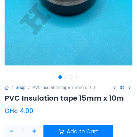
Shop
PVC Insulation tape 15mm x 10m
PVC Insulation tape 15mm x 10m
GH¢
4.00
Add to Cart