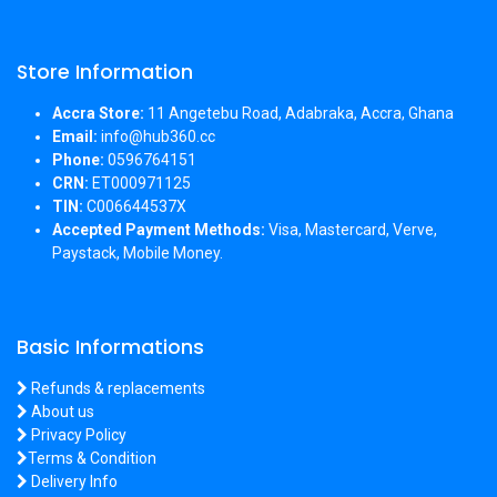
Store Information
Accra Store:
11 Angetebu Road, Adabraka, Accra, Ghana
Email:
info@hub360.cc
Phone:
0596764151
CRN:
ET000971125
TIN:
C006644537X
Accepted Payment Methods:
Visa, Mastercard, Verve,
Paystack, Mobile Money.
Basic Informations
Refunds & replacements
About us
Privacy Policy
Terms & Condition
Delivery Info