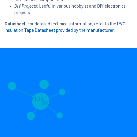
DIY Projects:
Useful in various hobbyist and DIY electronics
projects.
Datasheet:
For detailed technical information, refer to the
PVC
Insulation Tape Datasheet provided by the manufacturer.