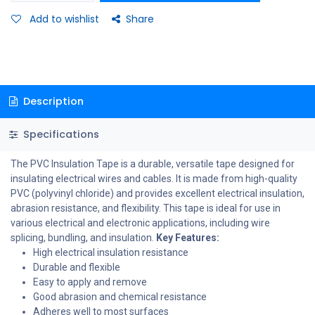
Add to wishlist
Share
Description
Specifications
The PVC Insulation Tape is a durable, versatile tape designed for
insulating electrical wires and cables. It is made from high-quality
PVC (polyvinyl chloride) and provides excellent electrical insulation,
abrasion resistance, and flexibility. This tape is ideal for use in
various electrical and electronic applications, including wire
splicing, bundling, and insulation.
Key Features:
High electrical insulation resistance
Durable and flexible
Easy to apply and remove
Good abrasion and chemical resistance
Adheres well to most surfaces