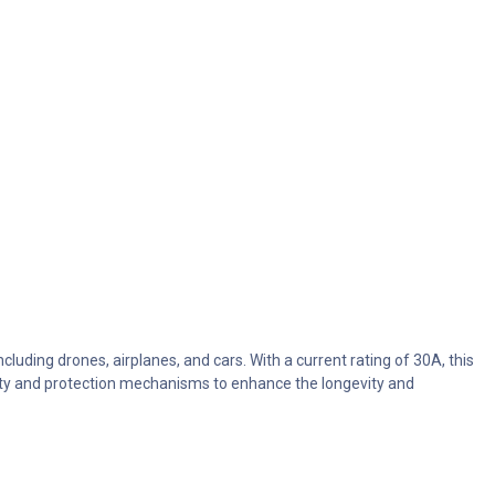
uding drones, airplanes, and cars. With a current rating of 30A, this
fety and protection mechanisms to enhance the longevity and