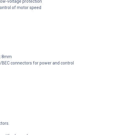
low-voltage protection
ontrol of motor speed
 x 8mm
/BEC connectors for power and control
tors.