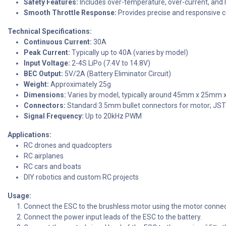
Safety Features:
Includes over-temperature, over-current, and 
Smooth Throttle Response:
Provides precise and responsive c
Technical Specifications:
Continuous Current:
30A
Peak Current:
Typically up to 40A (varies by model)
Input Voltage:
2-4S LiPo (7.4V to 14.8V)
BEC Output:
5V/2A (Battery Eliminator Circuit)
Weight:
Approximately 25g
Dimensions:
Varies by model, typically around 45mm x 25mm
Connectors:
Standard 3.5mm bullet connectors for motor; JST
Signal Frequency:
Up to 20kHz PWM
Applications:
RC drones and quadcopters
RC airplanes
RC cars and boats
DIY robotics and custom RC projects
Usage:
Connect the ESC to the brushless motor using the motor connec
Connect the power input leads of the ESC to the battery.