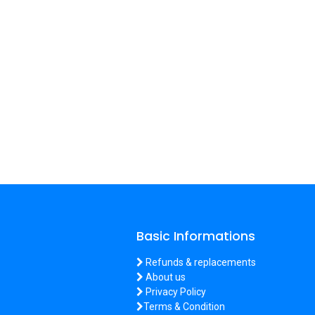
Basic Informations
Refunds & replacements
About us
Privacy Policy
Terms & Condition