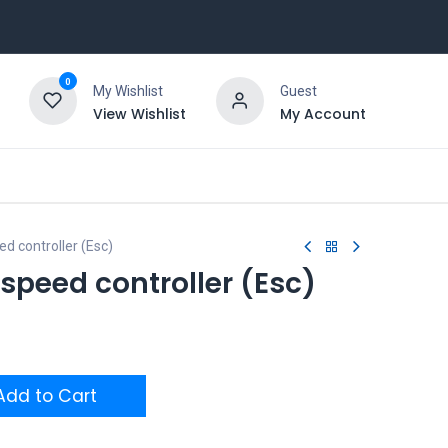
0
My Wishlist
Guest
View Wishlist
My Account
ed controller (Esc)
 speed controller (Esc)
dd to Cart