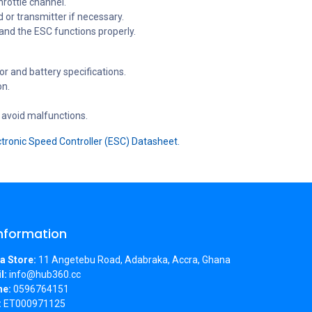
hrottle channel.
or transmitter if necessary.
 and the ESC functions properly.
r and battery specifications.
on.
 avoid malfunctions.
tronic Speed Controller (ESC) Datasheet.
Information
a Store:
11 Angetebu Road, Adabraka, Accra, Ghana
l:
info@hub360.cc
ne:
0596764151
:
ET000971125