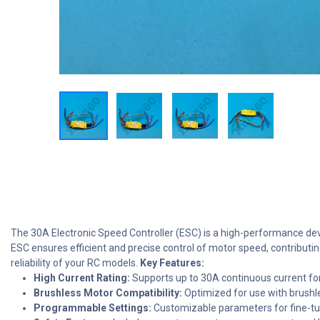
The 30A Electronic Speed Controller (ESC) is a high-performance devic
ESC ensures efficient and precise control of motor speed, contribut
reliability of your RC models.
Key Features:
High Current Rating:
Supports up to 30A continuous current f
Brushless Motor Compatibility:
Optimized for use with brush
Programmable Settings:
Customizable parameters for fine-t