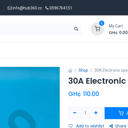
info@hub360.cc
0596764151
0
My Cart
GH¢
0.00
 Us
Shop
30A Electronic spe
30A Electronic
GH¢
110.00
A
Add to wishlist
Share