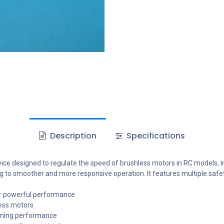
Description
Specifications
e designed to regulate the speed of brushless motors in RC models, incl
ing to smoother and more responsive operation. It features multiple sa
or powerful performance
less motors
uning performance