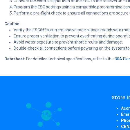
Connect the control signal lead of the ESC to the receiverâ€™s t
Program the ESC settings using a compatible programming card 
Perform a pre-flight check to ensure all connections are secure
Caution:
Verify the ESCâ€™s current and voltage ratings match your moto
Ensure proper ventilation to prevent overheating during operati
Avoid water exposure to prevent short circuits and damage.
Double-check all connections before powering on the system to
Datasheet:
For detailed technical specifications, refer to the
30A Elec
Store 
Accr
Emai
Pho
CRN