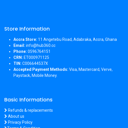
Store Information
Accra Store:
11 Angetebu Road, Adabraka, Accra, Ghana
Email:
info@hub360.cc
Phone:
0596764151
CRN:
ET000971125
TIN:
C006644537X
Accepted Payment Methods:
Visa, Mastercard, Verve,
Paystack, Mobile Money.
Basic Informations
Refunds & replacements
About us
Privacy Policy