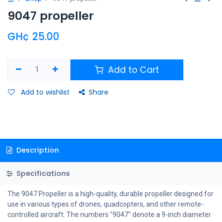
9047 propeller
GH¢
25.00
Add to Cart
Add to wishlist
Share
Description
Specifications
The 9047 Propeller is a high-quality, durable propeller designed for
use in various types of drones, quadcopters, and other remote-
controlled aircraft. The numbers "9047" denote a 9-inch diameter