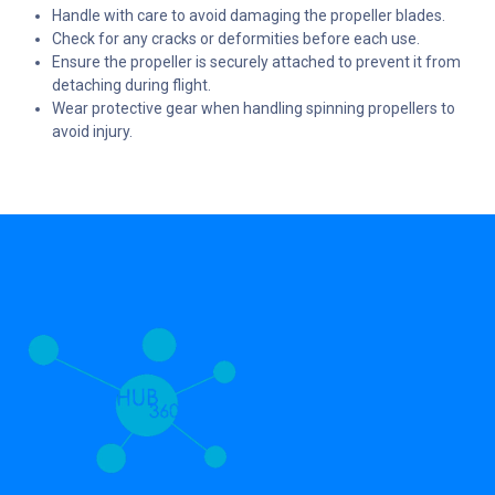
Handle with care to avoid damaging the propeller blades.
Check for any cracks or deformities before each use.
Ensure the propeller is securely attached to prevent it from
detaching during flight.
Wear protective gear when handling spinning propellers to
avoid injury.