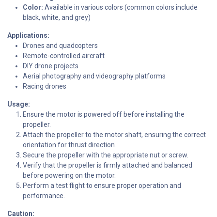
Color:
Available in various colors (common colors include
black, white, and grey)
Applications:
Drones and quadcopters
Remote-controlled aircraft
DIY drone projects
Aerial photography and videography platforms
Racing drones
Usage:
Ensure the motor is powered off before installing the
propeller.
Attach the propeller to the motor shaft, ensuring the correct
orientation for thrust direction.
Secure the propeller with the appropriate nut or screw.
Verify that the propeller is firmly attached and balanced
before powering on the motor.
Perform a test flight to ensure proper operation and
performance.
Caution: