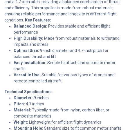
and a 4.7-inch pitch, providing a balanced combination of thrust
and efficiency. This propeller is made from robust materials,
ensuring reliable performance and longevity in different flight
conditions.
Key Features:
Balanced Design:
Provides stable and efficient flight
performance
High Durability:
Made from robust materials to withstand
impacts and stress
Optimal Size:
9-inch diameter and 4.7-inch pitch for
balanced thrust and lift
Easy Installation:
Simple to attach and secure to motor
shafts
Versatile Use:
Suitable for various types of drones and
remote-controlled aircraft
Technical Specifications:
Diameter:
9 inches
Pitch:
4.7 inches
Material:
Typically made from nylon, carbon fiber, or
composite materials
Weight:
Lightweight for efficient flight dynamics
Mounting Hole:
Standard size to fit common motor shafts