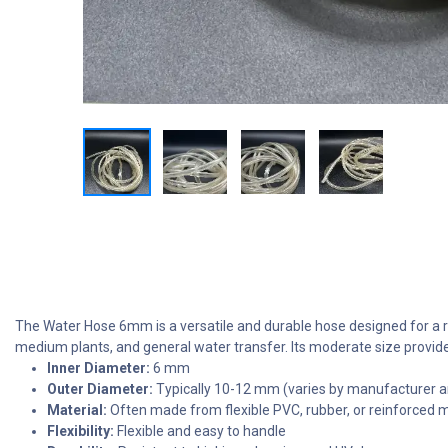
The Water Hose 6mm is a versatile and durable hose designed for a ran
medium plants, and general water transfer. Its moderate size provides
Inner Diameter:
6 mm
Outer Diameter:
Typically 10-12 mm (varies by manufacturer a
Material:
Often made from flexible PVC, rubber, or reinforced m
Flexibility:
Flexible and easy to handle