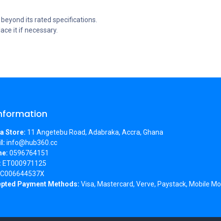
eyond its rated specifications.
ce it if necessary.
Information
a Store:
11 Angetebu Road, Adabraka, Accra, Ghana
l:
info@hub360.cc
ne:
0596764151
:
ET000971125
C006644537X
pted Payment Methods:
Visa, Mastercard, Verve, Paystack, Mobile Mo