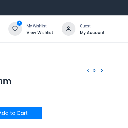
0
My Wishlist
Guest
View Wishlist
My Account
6mm
dd to Cart