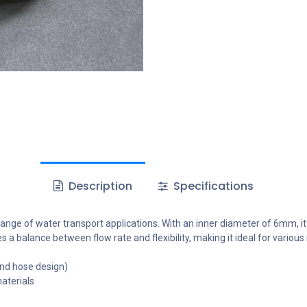
Description
Specifications
ge of water transport applications. With an inner diameter of 6mm, it is
 a balance between flow rate and flexibility, making it ideal for various
nd hose design)
aterials