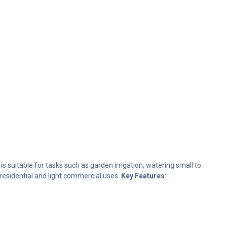
 suitable for tasks such as garden irrigation, watering small to
 residential and light commercial uses.
Key Features: