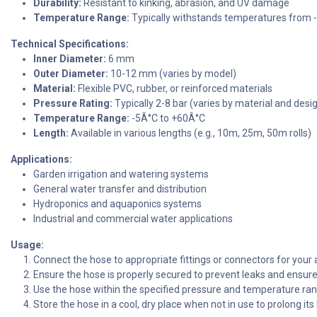
Durability:
Resistant to kinking, abrasion, and UV damage
Temperature Range:
Typically withstands temperatures from 
Technical Specifications:
Inner Diameter:
6 mm
Outer Diameter:
10-12 mm (varies by model)
Material:
Flexible PVC, rubber, or reinforced materials
Pressure Rating:
Typically 2-8 bar (varies by material and desi
Temperature Range:
-5Â°C to +60Â°C
Length:
Available in various lengths (e.g., 10m, 25m, 50m rolls)
Applications:
Garden irrigation and watering systems
General water transfer and distribution
Hydroponics and aquaponics systems
Industrial and commercial water applications
Usage:
Connect the hose to appropriate fittings or connectors for your 
Ensure the hose is properly secured to prevent leaks and ensure 
Use the hose within the specified pressure and temperature ra
Store the hose in a cool, dry place when not in use to prolong its 