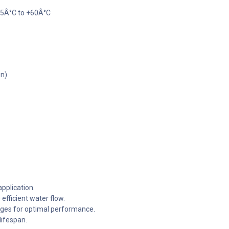
-5Â°C to +60Â°C
gn)
application.
efficient water flow.
nges for optimal performance.
lifespan.