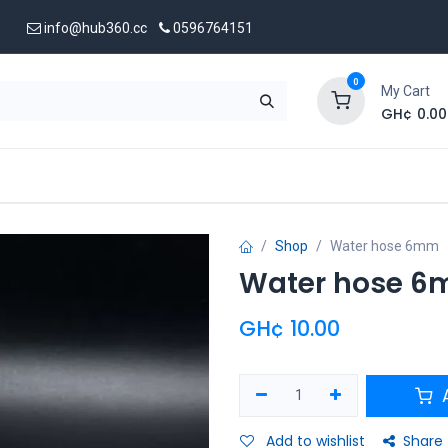
info@hub360.cc
0596764151
0
My Cart
GH¢
0.00
 Us
Shop
Water hose 6mm
Water hose 
GH¢
10.00
A
Add to wishlist
Share