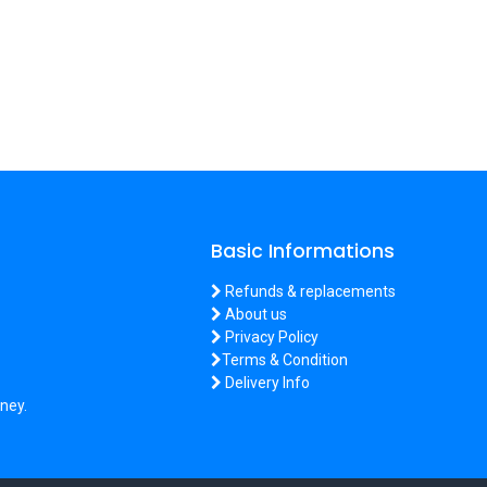
Basic Informations
Refunds & replacements
About us
Privacy Policy
Terms & Condition
Delivery Info
ney.