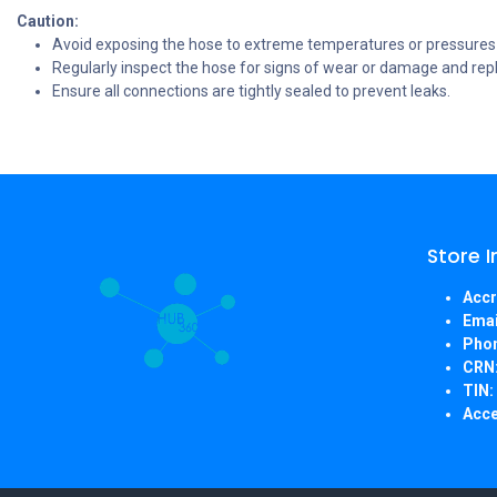
Caution:
Avoid exposing the hose to extreme temperatures or pressures b
Regularly inspect the hose for signs of wear or damage and repla
Ensure all connections are tightly sealed to prevent leaks.
Store 
Accr
Emai
Pho
CRN
TIN:
Acce