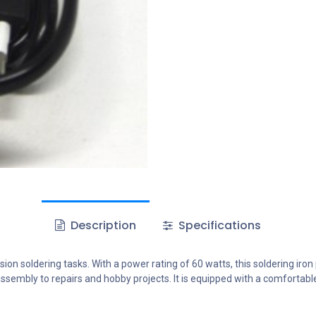
Description
Specifications
ion soldering tasks. With a power rating of 60 watts, this soldering iro
ssembly to repairs and hobby projects. It is equipped with a comfortable 