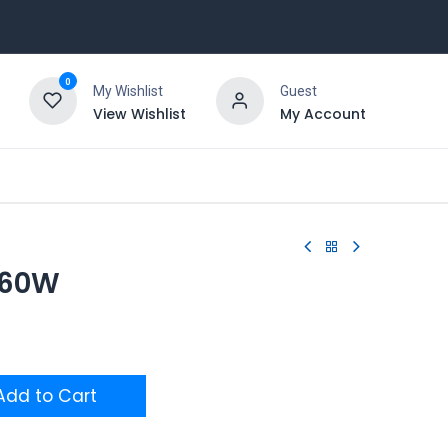
0
My Wishlist
Guest
View Wishlist
My Account
n 60W
dd to Cart