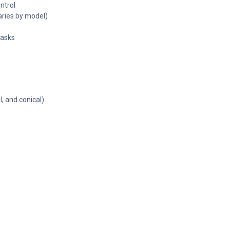
ntrol
ries by model)
tasks
l, and conical)