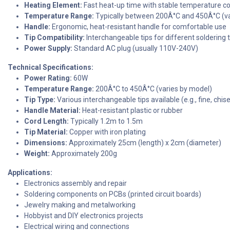
Heating Element:
Fast heat-up time with stable temperature co
Temperature Range:
Typically between 200Â°C and 450Â°C (va
Handle:
Ergonomic, heat-resistant handle for comfortable use
Tip Compatibility:
Interchangeable tips for different soldering 
Power Supply:
Standard AC plug (usually 110V-240V)
Technical Specifications:
Power Rating:
60W
Temperature Range:
200Â°C to 450Â°C (varies by model)
Tip Type:
Various interchangeable tips available (e.g., fine, chise
Handle Material:
Heat-resistant plastic or rubber
Cord Length:
Typically 1.2m to 1.5m
Tip Material:
Copper with iron plating
Dimensions:
Approximately 25cm (length) x 2cm (diameter)
Weight:
Approximately 200g
Applications:
Electronics assembly and repair
Soldering components on PCBs (printed circuit boards)
Jewelry making and metalworking
Hobbyist and DIY electronics projects
Electrical wiring and connections