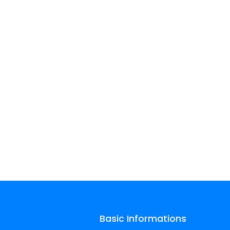
Basic Informations