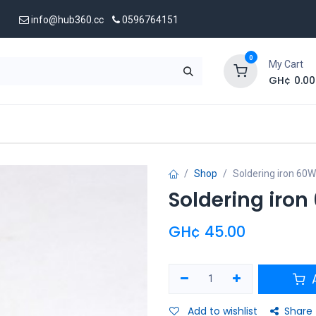
info@hub360.cc
0596764151
0
My Cart
GH¢
0.00
 Us
Shop
Soldering iron 60W
Soldering iro
GH¢
45.00
A
Add to wishlist
Share