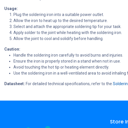
Usage:
Plug the soldering iron into a suitable power outlet.
Allow the iron to heat up to the desired temperature.
Select and attach the appropriate soldering tip for your task.
Apply solder to the joint while heating with the soldering iron.
Allow the joint to cool and solidify before handling.
Caution:
Handle the soldering iron carefully to avoid burns and injuries.
Ensure the iron is properly stored in a stand when not in use.
Avoid touching the hot tip or heating element directly.
Use the soldering iron in a well-ventilated area to avoid inhaling
Datasheet:
For detailed technical specifications, refer to the
Solderin
Store 