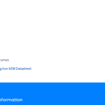
 fumes.
g Iron 60W Datasheet.
Information