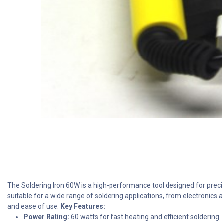
The Soldering Iron 60W is a high-performance tool designed for precis
suitable for a wide range of soldering applications, from electronics a
and ease of use.
Key Features:
Power Rating:
60 watts for fast heating and efficient soldering