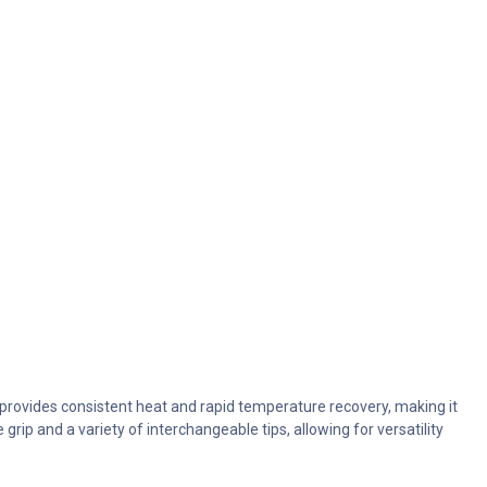
n provides consistent heat and rapid temperature recovery, making it
grip and a variety of interchangeable tips, allowing for versatility