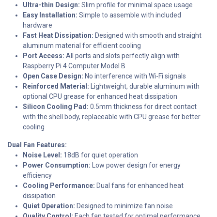
Ultra-thin Design:
Slim profile for minimal space usage
Easy Installation:
Simple to assemble with included
hardware
Fast Heat Dissipation:
Designed with smooth and straight
aluminum material for efficient cooling
Port Access:
All ports and slots perfectly align with
Raspberry Pi 4 Computer Model B
Open Case Design:
No interference with Wi-Fi signals
Reinforced Material:
Lightweight, durable aluminum with
optional CPU grease for enhanced heat dissipation
Silicon Cooling Pad:
0.5mm thickness for direct contact
with the shell body, replaceable with CPU grease for better
cooling
Dual Fan Features:
Noise Level:
18dB for quiet operation
Power Consumption:
Low power design for energy
efficiency
Cooling Performance:
Dual fans for enhanced heat
dissipation
Quiet Operation:
Designed to minimize fan noise
Quality Control:
Each fan tested for optimal performance