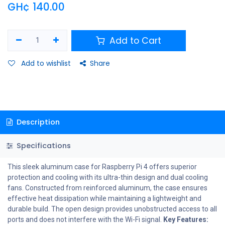
GH¢
140.00
Add to Cart
Add to wishlist
Share
Description
Specifications
This sleek aluminum case for Raspberry Pi 4 offers superior
protection and cooling with its ultra-thin design and dual cooling
fans. Constructed from reinforced aluminum, the case ensures
effective heat dissipation while maintaining a lightweight and
durable build. The open design provides unobstructed access to all
ports and does not interfere with the Wi-Fi signal.
Key Features: