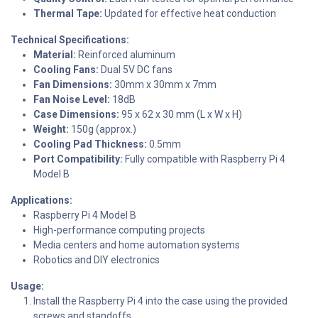
Thermal Tape:
Updated for effective heat conduction
Technical Specifications:
Material:
Reinforced aluminum
Cooling Fans:
Dual 5V DC fans
Fan Dimensions:
30mm x 30mm x 7mm
Fan Noise Level:
18dB
Case Dimensions:
95 x 62 x 30 mm (L x W x H)
Weight:
150g (approx.)
Cooling Pad Thickness:
0.5mm
Port Compatibility:
Fully compatible with Raspberry Pi 4
Model B
Applications:
Raspberry Pi 4 Model B
High-performance computing projects
Media centers and home automation systems
Robotics and DIY electronics
Usage:
Install the Raspberry Pi 4 into the case using the provided
screws and standoffs.