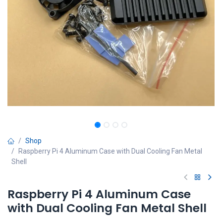
Shop
Raspberry Pi 4 Aluminum Case with Dual Cooling Fan Metal
Shell
Raspberry Pi 4 Aluminum Case
with Dual Cooling Fan Metal Shell