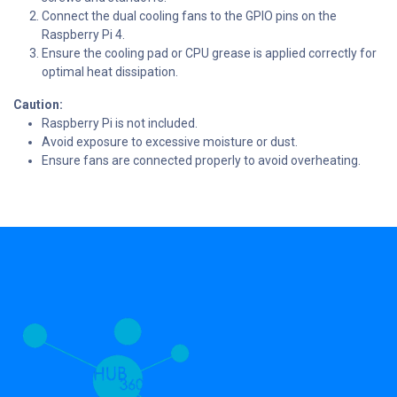
Connect the dual cooling fans to the GPIO pins on the
Raspberry Pi 4.
Ensure the cooling pad or CPU grease is applied correctly for
optimal heat dissipation.
Caution:
Raspberry Pi is not included.
Avoid exposure to excessive moisture or dust.
Ensure fans are connected properly to avoid overheating.