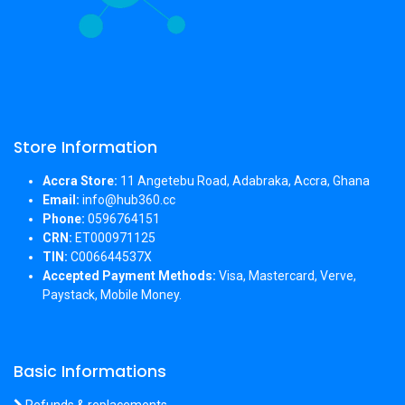
Store Information
Accra Store:
11 Angetebu Road, Adabraka, Accra, Ghana
Email:
info@hub360.cc
Phone:
0596764151
CRN:
ET000971125
TIN:
C006644537X
Accepted Payment Methods:
Visa, Mastercard, Verve,
Paystack, Mobile Money.
Basic Informations
Refunds & replacements