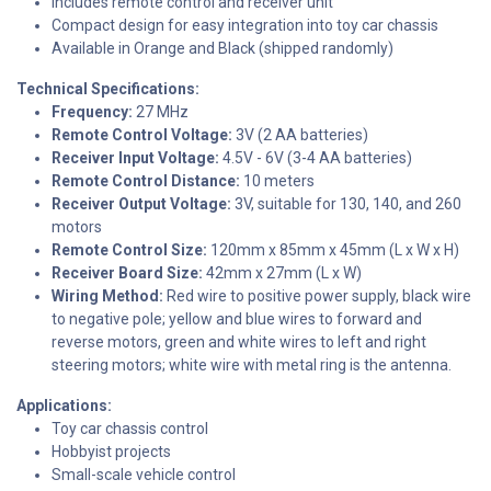
Includes remote control and receiver unit
Compact design for easy integration into toy car chassis
Available in Orange and Black (shipped randomly)
Technical Specifications:
Frequency:
27 MHz
Remote Control Voltage:
3V (2 AA batteries)
Receiver Input Voltage:
4.5V - 6V (3-4 AA batteries)
Remote Control Distance:
10 meters
Receiver Output Voltage:
3V, suitable for 130, 140, and 260
motors
Remote Control Size:
120mm x 85mm x 45mm (L x W x H)
Receiver Board Size:
42mm x 27mm (L x W)
Wiring Method:
Red wire to positive power supply, black wire
to negative pole; yellow and blue wires to forward and
reverse motors, green and white wires to left and right
steering motors; white wire with metal ring is the antenna.
Applications:
Toy car chassis control
Hobbyist projects
Small-scale vehicle control