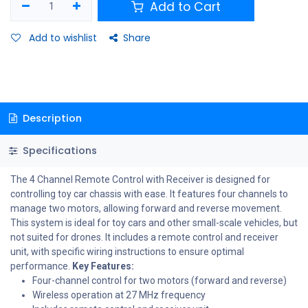
Add to Cart
Add to wishlist
Share
Description
Specifications
The 4 Channel Remote Control with Receiver is designed for
controlling toy car chassis with ease. It features four channels to
manage two motors, allowing forward and reverse movement.
This system is ideal for toy cars and other small-scale vehicles, but
not suited for drones. It includes a remote control and receiver
unit, with specific wiring instructions to ensure optimal
performance.
Key Features:
Four-channel control for two motors (forward and reverse)
Wireless operation at 27 MHz frequency