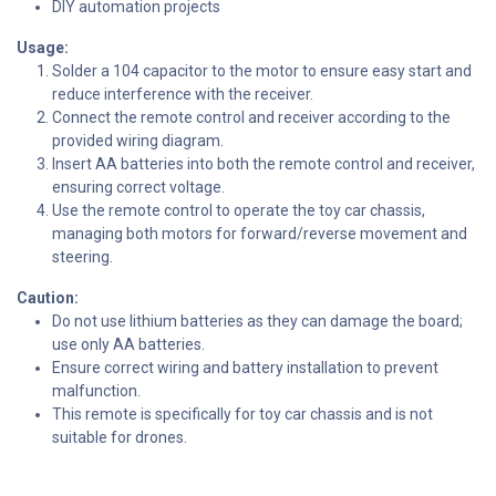
DIY automation projects
Usage:
Solder a 104 capacitor to the motor to ensure easy start and
reduce interference with the receiver.
Connect the remote control and receiver according to the
provided wiring diagram.
Insert AA batteries into both the remote control and receiver,
ensuring correct voltage.
Use the remote control to operate the toy car chassis,
managing both motors for forward/reverse movement and
steering.
Caution:
Do not use lithium batteries as they can damage the board;
use only AA batteries.
Ensure correct wiring and battery installation to prevent
malfunction.
This remote is specifically for toy car chassis and is not
suitable for drones.