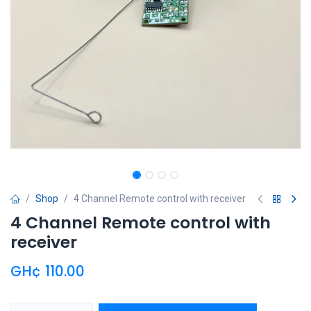
Shop
4 Channel Remote control with receiver
4 Channel Remote control with
receiver
GH¢
110.00