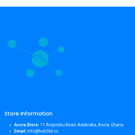
Store Information
Accra Store:
11 Angetebu Road, Adabraka, Accra, Ghana
Email:
info@hub360.cc