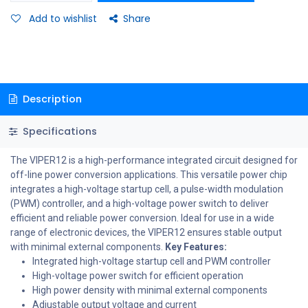
Add to wishlist
Share
Description
Specifications
The VIPER12 is a high-performance integrated circuit designed for
off-line power conversion applications. This versatile power chip
integrates a high-voltage startup cell, a pulse-width modulation
(PWM) controller, and a high-voltage power switch to deliver
efficient and reliable power conversion. Ideal for use in a wide
range of electronic devices, the VIPER12 ensures stable output
with minimal external components.
Key Features:
Integrated high-voltage startup cell and PWM controller
High-voltage power switch for efficient operation
High power density with minimal external components
Adjustable output voltage and current