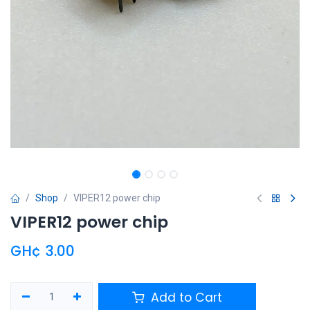
Shop
VIPER12 power chip
VIPER12 power chip
GH¢
3.00
Add to Cart