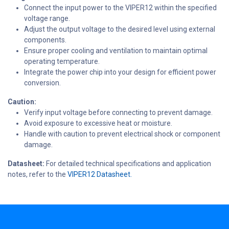
Connect the input power to the VIPER12 within the specified
voltage range.
Adjust the output voltage to the desired level using external
components.
Ensure proper cooling and ventilation to maintain optimal
operating temperature.
Integrate the power chip into your design for efficient power
conversion.
Caution:
Verify input voltage before connecting to prevent damage.
Avoid exposure to excessive heat or moisture.
Handle with caution to prevent electrical shock or component
damage.
Datasheet:
For detailed technical specifications and application
notes, refer to the
VIPER12 Datasheet.