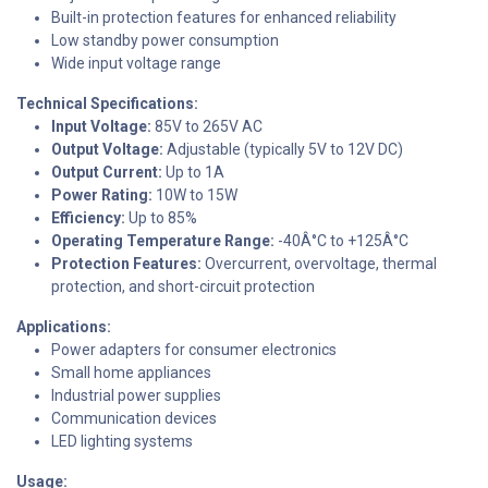
Built-in protection features for enhanced reliability
Low standby power consumption
Wide input voltage range
Technical Specifications:
Input Voltage:
85V to 265V AC
Output Voltage:
Adjustable (typically 5V to 12V DC)
Output Current:
Up to 1A
Power Rating:
10W to 15W
Efficiency:
Up to 85%
Operating Temperature Range:
-40Â°C to +125Â°C
Protection Features:
Overcurrent, overvoltage, thermal
protection, and short-circuit protection
Applications:
Power adapters for consumer electronics
Small home appliances
Industrial power supplies
Communication devices
LED lighting systems
Usage: