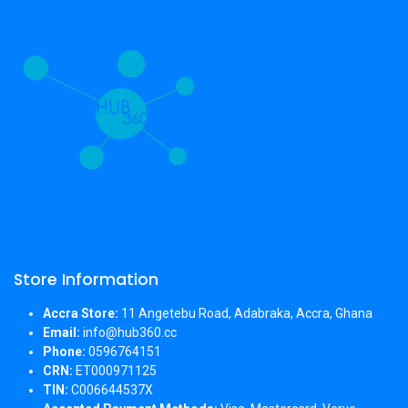
Store Information
Accra Store:
11 Angetebu Road, Adabraka, Accra, Ghana
Email:
info@hub360.cc
Phone:
0596764151
CRN:
ET000971125
TIN:
C006644537X