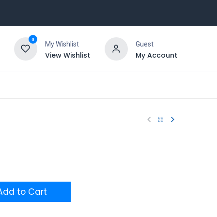
0
My Wishlist
Guest
View Wishlist
My Account
dd to Cart