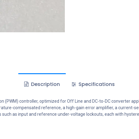
Description
Specifications
 (PWM) controller, optimized for Off Line and DC-to-DC converter appl
erature-compensated reference, a high-gain error amplifier, a current-s
 such as input and reference under-voltage lockouts, each with hysteresi