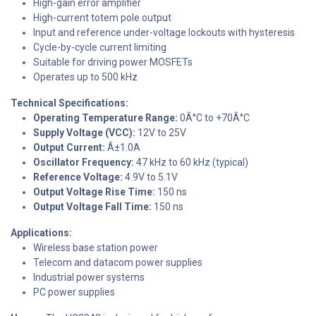
High-gain error amplifier
High-current totem pole output
Input and reference under-voltage lockouts with hysteresis
Cycle-by-cycle current limiting
Suitable for driving power MOSFETs
Operates up to 500 kHz
Technical Specifications:
Operating Temperature Range:
0Â°C to +70Â°C
Supply Voltage (VCC):
12V to 25V
Output Current:
Â±1.0A
Oscillator Frequency:
47 kHz to 60 kHz (typical)
Reference Voltage:
4.9V to 5.1V
Output Voltage Rise Time:
150 ns
Output Voltage Fall Time:
150 ns
Applications:
Wireless base station power
Telecom and datacom power supplies
Industrial power systems
PC power supplies