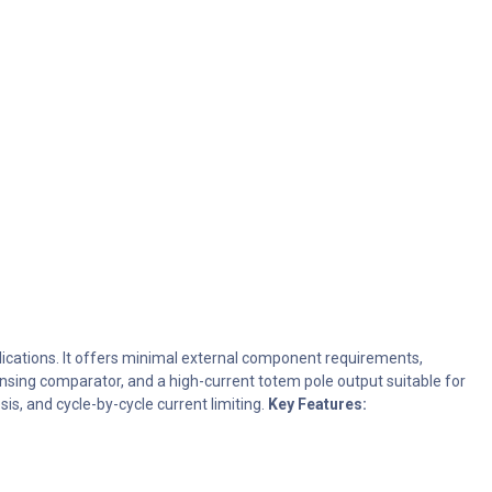
ications. It offers minimal external component requirements,
ensing comparator, and a high-current totem pole output suitable for
s, and cycle-by-cycle current limiting.
Key Features: