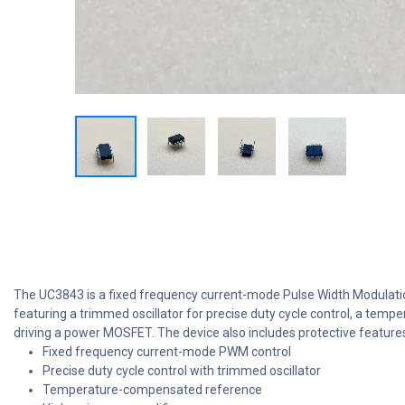
The UC3843 is a fixed frequency current-mode Pulse Width Modulation
featuring a trimmed oscillator for precise duty cycle control, a temp
driving a power MOSFET. The device also includes protective features
Fixed frequency current-mode PWM control
Precise duty cycle control with trimmed oscillator
Temperature-compensated reference