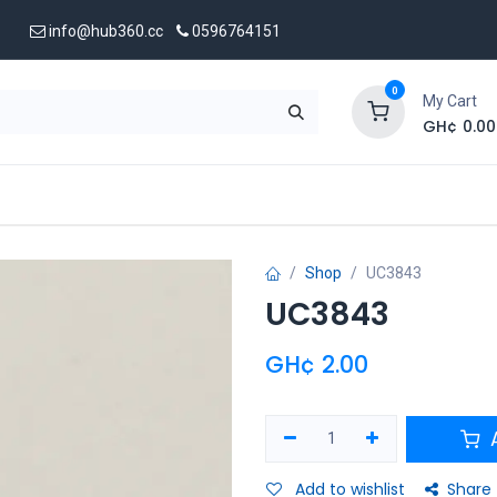
info@hub360.cc
0596764151
0
My Cart
GH¢
0.00
 Us
Shop
UC3843
UC3843
GH¢
2.00
A
Add to wishlist
Share