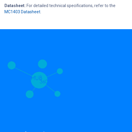
Datasheet:
For detailed technical specifications, refer to the
MC1403 Datasheet
.