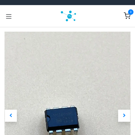
Skip to Content
0