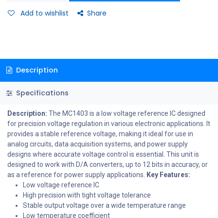
Add to wishlist
Share
Description
Specifications
Description:
The MC1403 is a low voltage reference IC designed
for precision voltage regulation in various electronic applications. It
provides a stable reference voltage, making it ideal for use in
analog circuits, data acquisition systems, and power supply
designs where accurate voltage control is essential. This unit is
designed to work with D/A converters, up to 12 bits in accuracy, or
as a reference for power supply applications.
Key Features:
Low voltage reference IC
High precision with tight voltage tolerance
Stable output voltage over a wide temperature range
Low temperature coefficient