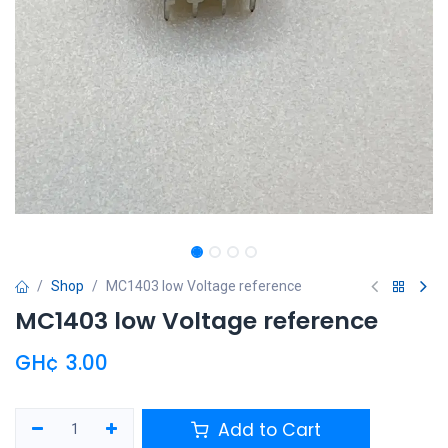
Shop
MC1403 low Voltage reference
MC1403 low Voltage reference
GH¢
3.00
Add to Cart