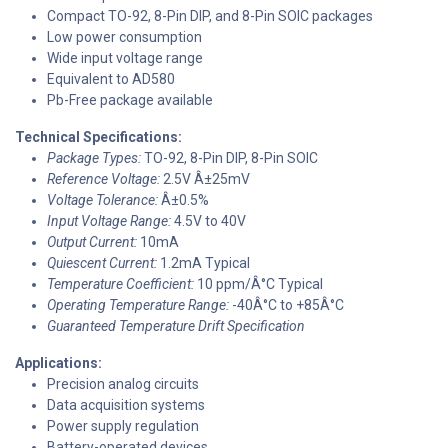
Compact TO-92, 8-Pin DIP, and 8-Pin SOIC packages
Low power consumption
Wide input voltage range
Equivalent to AD580
Pb-Free package available
Technical Specifications:
Package Types:
TO-92, 8-Pin DIP, 8-Pin SOIC
Reference Voltage:
2.5V Â±25mV
Voltage Tolerance:
Â±0.5%
Input Voltage Range:
4.5V to 40V
Output Current:
10mA
Quiescent Current:
1.2mA Typical
Temperature Coefficient:
10 ppm/Â°C Typical
Operating Temperature Range:
-40Â°C to +85Â°C
Guaranteed Temperature Drift Specification
Applications:
Precision analog circuits
Data acquisition systems
Power supply regulation
Battery-operated devices