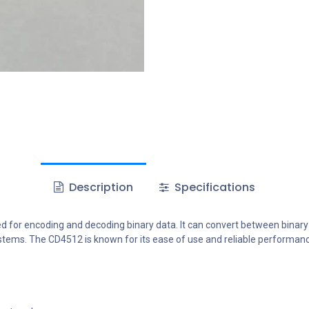
Description
Specifications
ed for encoding and decoding binary data. It can convert between binar
 systems. The CD4512 is known for its ease of use and reliable performa