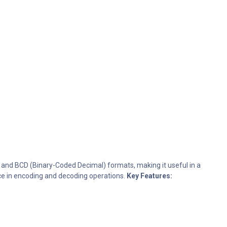
y and BCD (Binary-Coded Decimal) formats, making it useful in a
nce in encoding and decoding operations.
Key Features: