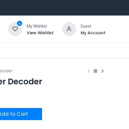
0
My Wishlist
Guest
View Wishlist
My Account
ecoder
er Decoder
dd to Cart