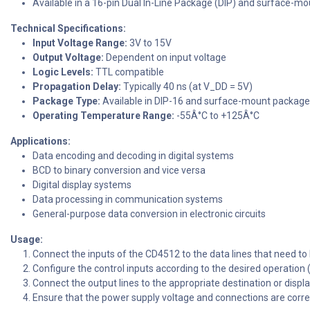
Available in a 16-pin Dual In-Line Package (DIP) and surface-m
Technical Specifications:
Input Voltage Range:
3V to 15V
Output Voltage:
Dependent on input voltage
Logic Levels:
TTL compatible
Propagation Delay:
Typically 40 ns (at V_DD = 5V)
Package Type:
Available in DIP-16 and surface-mount packag
Operating Temperature Range:
-55Â°C to +125Â°C
Applications:
Data encoding and decoding in digital systems
BCD to binary conversion and vice versa
Digital display systems
Data processing in communication systems
General-purpose data conversion in electronic circuits
Usage:
Connect the inputs of the CD4512 to the data lines that need t
Configure the control inputs according to the desired operation 
Connect the output lines to the appropriate destination or displ
Ensure that the power supply voltage and connections are corr