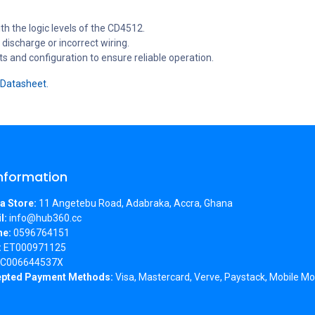
th the logic levels of the CD4512.
discharge or incorrect wiring.
and configuration to ensure reliable operation.
Datasheet.
Information
a Store:
11 Angetebu Road, Adabraka, Accra, Ghana
l:
info@hub360.cc
ne:
0596764151
:
ET000971125
C006644537X
pted Payment Methods:
Visa, Mastercard, Verve, Paystack, Mobile Mo