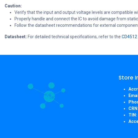
Caution:
Verify that the input and output voltage levels are compatible wi
Properly handle and connect the IC to avoid damage from static 
Follow the datasheet recommendations for external components 
Datasheet:
For detailed technical specifications, refer to the
CD4512 
Store 
Accr
Emai
Pho
CRN
TIN:
Acce