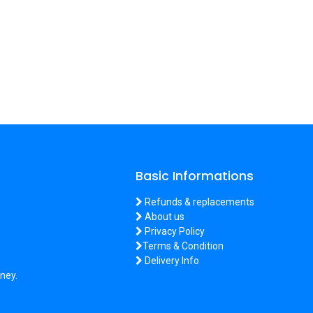
Basic Informations
Refunds & replacements
About us
Privacy Policy
Terms & Condition
Delivery Info
ney.