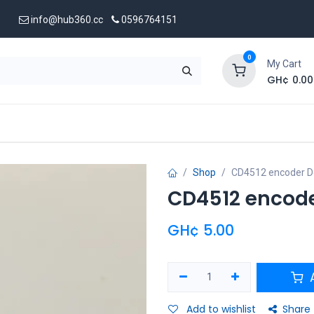
info@hub360.cc
0596764151
0
My Cart
GH¢
0.00
 Us
Shop
CD4512 encoder D
CD4512 encod
GH¢
5.00
A
Add to wishlist
Share