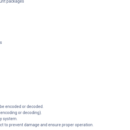
ount packages
es
o be encoded or decoded.
(encoding or decoding).
ay system.
ect to prevent damage and ensure proper operation.