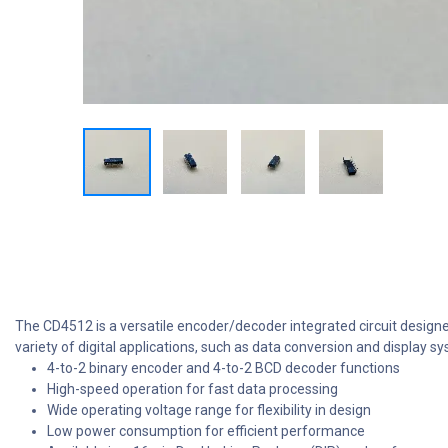
The CD4512 is a versatile encoder/decoder integrated circuit design
variety of digital applications, such as data conversion and display
4-to-2 binary encoder and 4-to-2 BCD decoder functions
High-speed operation for fast data processing
Wide operating voltage range for flexibility in design
Low power consumption for efficient performance