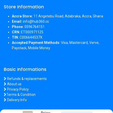
Store Information
Accra Store:
11 Angetebu Road, Adabraka, Accra, Ghana
Email:
info@hub360.cc
Phone:
0596764151
CRN:
ET000971125
TIN:
C006644537X
Accepted Payment Methods:
Visa, Mastercard, Verve,
Paystack, Mobile Money.
Basic Informations
Refunds & replacements
About us
Privacy Policy
Terms & Condition
Delivery Info
Price: