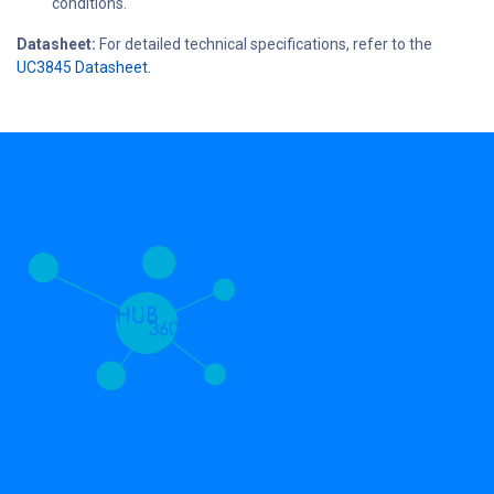
conditions.
Datasheet:
For detailed technical specifications, refer to the
UC3845 Datasheet.