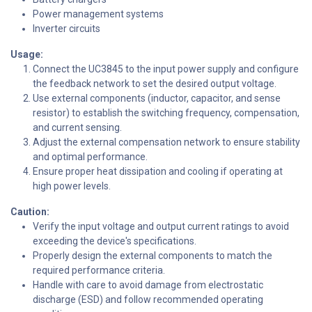
Power management systems
Inverter circuits
Usage:
Connect the UC3845 to the input power supply and configure
the feedback network to set the desired output voltage.
Use external components (inductor, capacitor, and sense
resistor) to establish the switching frequency, compensation,
and current sensing.
Adjust the external compensation network to ensure stability
and optimal performance.
Ensure proper heat dissipation and cooling if operating at
high power levels.
Caution:
Verify the input voltage and output current ratings to avoid
exceeding the device's specifications.
Properly design the external components to match the
required performance criteria.
Handle with care to avoid damage from electrostatic
discharge (ESD) and follow recommended operating