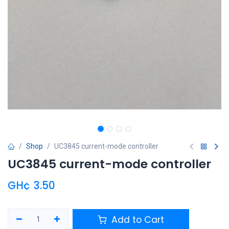
Shop
UC3845 current-mode controller
UC3845 current-mode controller
GH¢
3.50
Add to Cart