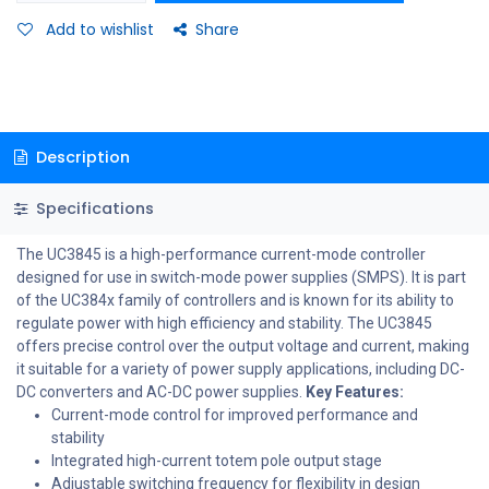
Add to wishlist
Share
Description
Specifications
The UC3845 is a high-performance current-mode controller
designed for use in switch-mode power supplies (SMPS). It is part
of the UC384x family of controllers and is known for its ability to
regulate power with high efficiency and stability. The UC3845
offers precise control over the output voltage and current, making
it suitable for a variety of power supply applications, including DC-
DC converters and AC-DC power supplies.
Key Features:
Current-mode control for improved performance and
stability
Integrated high-current totem pole output stage
Adjustable switching frequency for flexibility in design