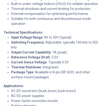
Built-in under-voltage lockout (UVLO) for reliable operation
Thermal shutdown and current limiting for protection
External compensation for optimizing performance
Suitable for both continuous and discontinuous mode
operation
Technical Specifications:
Input Voltage Range:
8V to 30V (typical)
Switching Frequency:
Adjustable, typically 100 kHz to 500
kHz
Output Current Capability:
1A (peak)
Reference Voltage (Vref):
2.5V
Current Sense Voltage:
Typically 0.5V
Thermal Shutdown:
Integrated
Package Type:
Available in 8-pin DIP, SOIC, and other
surface-mount packages
Applications:
DC-DC converters (buck, boost, buck-boost)
AC-DC power supplies
Power factor correction circuits
Battery chargers