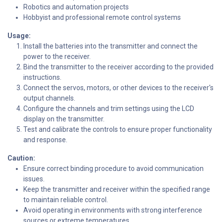
Robotics and automation projects
Hobbyist and professional remote control systems
Usage:
Install the batteries into the transmitter and connect the
power to the receiver.
Bind the transmitter to the receiver according to the provided
instructions.
Connect the servos, motors, or other devices to the receiver's
output channels.
Configure the channels and trim settings using the LCD
display on the transmitter.
Test and calibrate the controls to ensure proper functionality
and response.
Caution:
Ensure correct binding procedure to avoid communication
issues.
Keep the transmitter and receiver within the specified range
to maintain reliable control.
Avoid operating in environments with strong interference
sources or extreme temperatures.