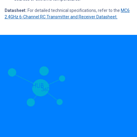
Datasheet:
For detailed technical specifications, refer to the
MC6
2.4GHz 6-Channel RC Transmitter and Receiver Datasheet.