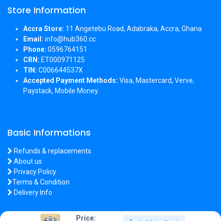
Store Information
Accra Store:
11 Angetebu Road, Adabraka, Accra, Ghana
Email:
info@hub360.cc
Phone:
0596764151
CRN:
ET000971125
TIN:
C006644537X
Accepted Payment Methods:
Visa, Mastercard, Verve,
Paystack, Mobile Money.
Basic Informations
Refunds & replacements
About us
Privacy Policy
Terms & Condition
Delivery Info
Price: