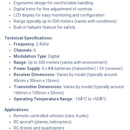
Ergonomic design for comfortable handling
Digital trims for fine adjustment of controls
LCD display for easy monitoring and configuration
Range typically up to 500 meters (varies with conditions)
Built-in failsafe feature for safety
Technical Specifications:
Frequency:
2.4GHz
Channels:
6
Modulation Type:
Digital
Range:
Up to 500 meters (varies with environment)
Power Supply:
4 x AA batteries (transmitter) / 5V (receiver)
Receiver Dimensions:
Varies by model (typically around
40mm x 30mm x 10mm)
Transmitter Dimensions:
Varies by model (typically around
160mm x 100mm x 50mm)
Operating Temperature Range:
-10Â°C to +50Â°C
Applications:
Remote-controlled vehicles (cars, trucks)
RC aircraft (planes, helicopters)
RC drones and quadcopters