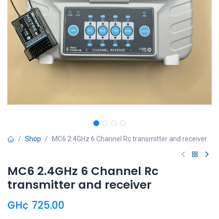
Shop
MC6 2.4GHz 6 Channel Rc transmitter and receiver
MC6 2.4GHz 6 Channel Rc
transmitter and receiver
GH¢
725.00