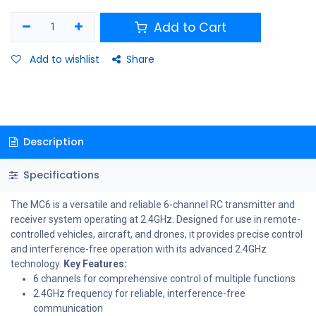
Add to Cart
Add to wishlist
Share
Description
Specifications
The MC6 is a versatile and reliable 6-channel RC transmitter and
receiver system operating at 2.4GHz. Designed for use in remote-
controlled vehicles, aircraft, and drones, it provides precise control
and interference-free operation with its advanced 2.4GHz
technology.
Key Features:
6 channels for comprehensive control of multiple functions
2.4GHz frequency for reliable, interference-free
communication