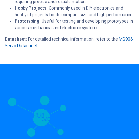
requiring precise and reliable motion.
Hobby Projects:
Commonly used in DIY electronics and
hobbyist projects for its compact size and high performance.
Prototyping:
Useful for testing and developing prototypes in
various mechanical and electronic systems.
Datasheet:
For detailed technical information, refer to the
MG90S
Servo Datasheet.