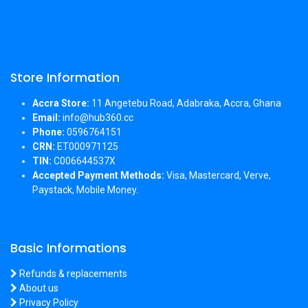
Store Information
Accra Store:
11 Angetebu Road, Adabraka, Accra, Ghana
Email:
info@hub360.cc
Phone:
0596764151
CRN:
ET000971125
TIN:
C006644537X
Accepted Payment Methods:
Visa, Mastercard, Verve,
Paystack, Mobile Money.
Basic Informations
Refunds & replacements
About us
Privacy Policy