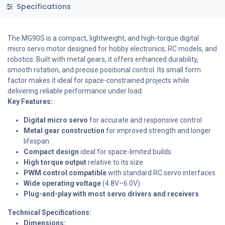
Specifications
The MG90S is a compact, lightweight, and high-torque digital
micro servo motor designed for hobby electronics, RC models, and
robotics. Built with metal gears, it offers enhanced durability,
smooth rotation, and precise positional control. Its small form
factor makes it ideal for space-constrained projects while
delivering reliable performance under load.
Key Features:
Digital micro servo
for accurate and responsive control
Metal gear construction
for improved strength and longer
lifespan
Compact design
ideal for space-limited builds
High torque output
relative to its size
PWM control compatible
with standard RC servo interfaces
Wide operating voltage
(4.8V–6.0V)
Plug-and-play
with most servo drivers and receivers
Technical Specifications:
Dimensions: