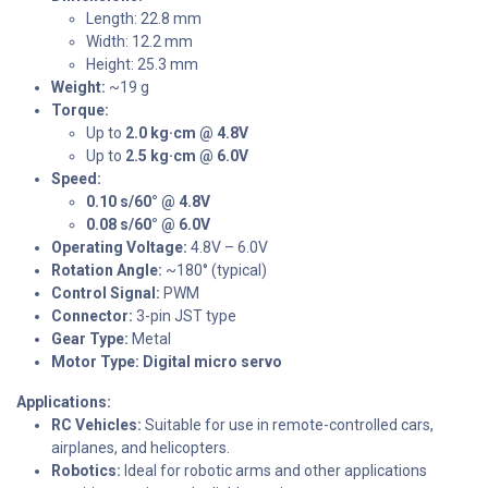
Length: 22.8 mm
Width: 12.2 mm
Height: 25.3 mm
Weight:
~19 g
Torque:
Up to
2.0 kg·cm @ 4.8V
Up to
2.5 kg·cm @ 6.0V
Speed:
0.10 s/60° @ 4.8V
0.08 s/60° @ 6.0V
Operating Voltage:
4.8V – 6.0V
Rotation Angle:
~180° (typical)
Control Signal:
PWM
Connector:
3-pin JST type
Gear Type:
Metal
Motor Type:
Digital micro servo
Applications:
RC Vehicles:
Suitable for use in remote-controlled cars,
airplanes, and helicopters.
Robotics:
Ideal for robotic arms and other applications