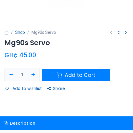
Shop
Mg90s Servo
Mg90s Servo
GH¢
45.00
Add to Cart
Add to wishlist
Share
Description