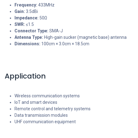
Frequency:
433MHz
Gain:
3.5dBi
Impedance:
50Ω
SWR:
≤1.5
Connector Type:
SMA-J
Antenna Type:
High-gain sucker (magnetic base) antenna
Dimensions:
100cm × 3.0cm × 18.5cm
Application
Wireless communication systems
IoT and smart devices
Remote control and telemetry systems
Data transmission modules
UHF communication equipment