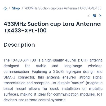
Shop
433MHz Suction cup Lora Antenna TX433-XPL-100
433MHz Suction cup Lora Antenna
TX433-XPL-100
Description
The TX433-XP-100 is a high-quality 433MHz UHF antenna
designed for stable and long-range wireless
communication. Featuring a 3.5dBi high-gain design and
SMA-J connector, this antenna ensures strong signal
transmission and reception. Its durable “sucker” (magnetic
base) mount allows for quick installation on metallic
surfaces, making it ideal for communication modules, IoT
devices, and remote control systems.