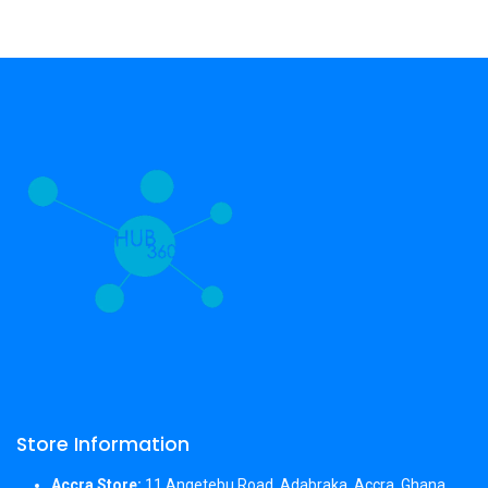
Store Information
Accra Store:
11 Angetebu Road, Adabraka, Accra, Ghana