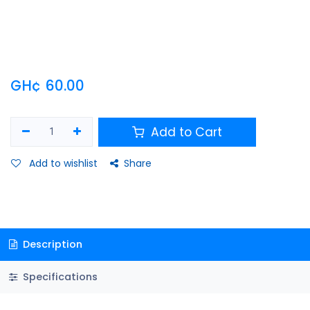
GH¢
60.00
Add to Cart
Add to wishlist
Share
Description
Specifications