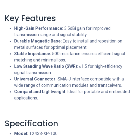
Key Features
High-Gain Performance:
3.5dBi gain for improved
transmission range and signal stability.
Durable Magnetic Base:
Easy to install and reposition on
metal surfaces for optimal placement.
Stable Impedance:
50Ω resistance ensures efficient signal
matching and minimal loss.
Low Standing Wave Ratio (SWR):
≤1.5 for high-efficiency
signal transmission.
Universal Connector:
SMA-J interface compatible with a
wide range of communication modules and transceivers.
Compact and Lightweight:
Ideal for portable and embedded
applications.
Specification
Model:
TX433-XP-100