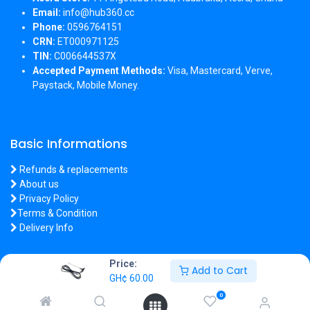
Email:
info@hub360.cc
Phone:
0596764151
CRN:
ET000971125
TIN:
C006644537X
Accepted Payment Methods:
Visa, Mastercard, Verve,
Paystack, Mobile Money.
Basic Informations
Refunds & replacements
About us
Privacy Policy
Terms & Condition
Delivery Info
Price:
Add to Cart
GH¢
60.00
Copyright 2026 © Hub360
0