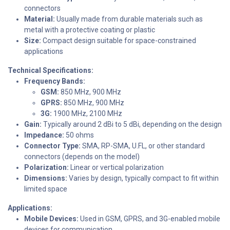
connectors
Material:
Usually made from durable materials such as
metal with a protective coating or plastic
Size:
Compact design suitable for space-constrained
applications
Technical Specifications:
Frequency Bands:
GSM:
850 MHz, 900 MHz
GPRS:
850 MHz, 900 MHz
3G:
1900 MHz, 2100 MHz
Gain:
Typically around 2 dBi to 5 dBi, depending on the design
Impedance:
50 ohms
Connector Type:
SMA, RP-SMA, U.FL, or other standard
connectors (depends on the model)
Polarization:
Linear or vertical polarization
Dimensions:
Varies by design, typically compact to fit within
limited space
Applications:
Mobile Devices:
Used in GSM, GPRS, and 3G-enabled mobile
devices for communication.