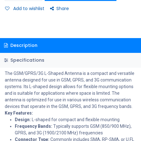
Add to wishlist
Share
Description
Specifications
The GSM/GPRS/3G L-Shaped Antenna is a compact and versatile
antenna designed for use in GSM, GPRS, and 3G communication
systems. Its L-shaped design allows for flexible mounting options
and is suitable for applications where space is limited. The
antenna is optimized for use in various wireless communication
devices that operate in the GSM, GPRS, and 3G frequency bands.
Key Features:
Design:
L-shaped for compact and flexible mounting
Frequency Bands:
Typically supports GSM (850/900 MHz),
GPRS, and 3G (1900/2100 MHz) frequencies
Connector Type:
Commonly includes SMA, RP-SMA, or U.FL