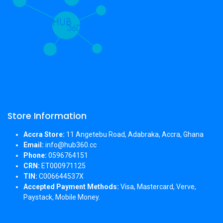
Store Information
Accra Store:
11 Angetebu Road, Adabraka, Accra, Ghana
Email:
info@hub360.cc
Phone:
0596764151
CRN:
ET000971125
TIN:
C006644537X
Accepted Payment Methods:
Visa, Mastercard, Verve,
Paystack, Mobile Money.