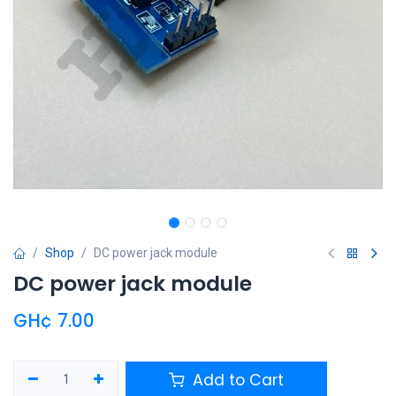
Shop
DC power jack module
DC power jack module
GH¢
7.00
Add to Cart