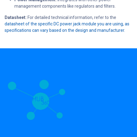
management components like regulators and filters.
Datasheet:
For detailed technical information, refer to the
datasheet of the specific DC power jack module you are using, as
specifications can vary based on the design and manufacturer.