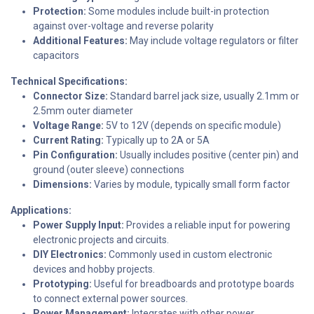
Protection:
Some modules include built-in protection
against over-voltage and reverse polarity
Additional Features:
May include voltage regulators or filter
capacitors
Technical Specifications:
Connector Size:
Standard barrel jack size, usually 2.1mm or
2.5mm outer diameter
Voltage Range:
5V to 12V (depends on specific module)
Current Rating:
Typically up to 2A or 5A
Pin Configuration:
Usually includes positive (center pin) and
ground (outer sleeve) connections
Dimensions:
Varies by module, typically small form factor
Applications:
Power Supply Input:
Provides a reliable input for powering
electronic projects and circuits.
DIY Electronics:
Commonly used in custom electronic
devices and hobby projects.
Prototyping:
Useful for breadboards and prototype boards
to connect external power sources.
Power Management:
Integrates with other power