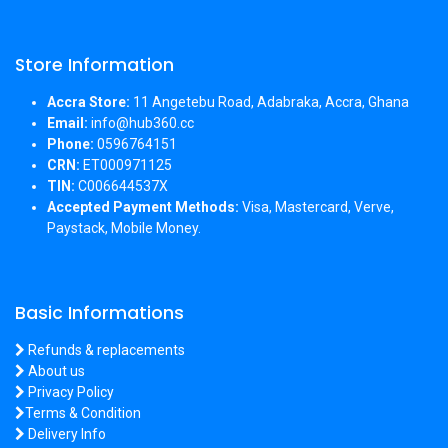
Store Information
Accra Store:
11 Angetebu Road, Adabraka, Accra, Ghana
Email:
info@hub360.cc
Phone:
0596764151
CRN:
ET000971125
TIN:
C006644537X
Accepted Payment Methods:
Visa, Mastercard, Verve,
Paystack, Mobile Money.
Basic Informations
Refunds & replacements
About us
Privacy Policy
Terms & Condition
Delivery Info