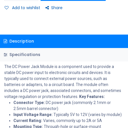
Add to wishlist
Share
Description
Specifications
The DC Power Jack Module is a component used to provide a
stable DC power input to electronic circuits and devices. It is
typically used to connect external power sources, such as
batteries or adapters, to a circuit board. The module often
includes a DC power jack, associated connectors, and sometimes
voltage regulation or protection features.
Key Features:
Connector Type:
DC power jack (commonly 2.1mm or
2.5mm barrel connector)
Input Voltage Range:
Typically 5V to 12V (varies by module)
Current Rating:
Varies, commonly up to 2A or 5A
Mounting Type:
Through-hole or surface-mount