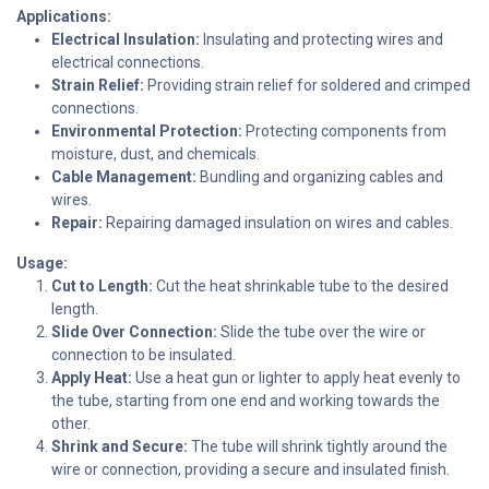
Applications:
Electrical Insulation:
Insulating and protecting wires and
electrical connections.
Strain Relief:
Providing strain relief for soldered and crimped
connections.
Environmental Protection:
Protecting components from
moisture, dust, and chemicals.
Cable Management:
Bundling and organizing cables and
wires.
Repair:
Repairing damaged insulation on wires and cables.
Usage:
Cut to Length:
Cut the heat shrinkable tube to the desired
length.
Slide Over Connection:
Slide the tube over the wire or
connection to be insulated.
Apply Heat:
Use a heat gun or lighter to apply heat evenly to
the tube, starting from one end and working towards the
other.
Shrink and Secure:
The tube will shrink tightly around the
wire or connection, providing a secure and insulated finish.