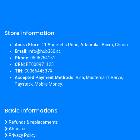
Store Information
Accra Store:
11 Angetebu Road, Adabraka, Accra, Ghana
Email:
info@hub360.cc
Phone:
0596764151
CRN:
ET000971125
TIN:
C006644537X
Accepted Payment Methods:
Visa, Mastercard, Verve,
Paystack, Mobile Money.
Basic Informations
Refunds & replacements
About us
Privacy Policy