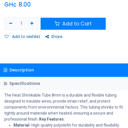
GH¢
8.00
Add to Cart
Add to wishlist
Share
Description
Specifications
The Heat Shrinkable Tube 8mm is a durable and flexible tubing
designed to insulate wires, provide strain relief, and protect
components from environmental factors. This tubing shrinks to fit
tightly around materials when heated, ensuring a secure and
professional finish.
Key Features:
Material:
High-quality polyolefin for durability and flexibility.