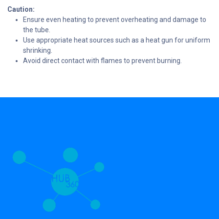
Caution:
Ensure even heating to prevent overheating and damage to
the tube.
Use appropriate heat sources such as a heat gun for uniform
shrinking.
Avoid direct contact with flames to prevent burning.