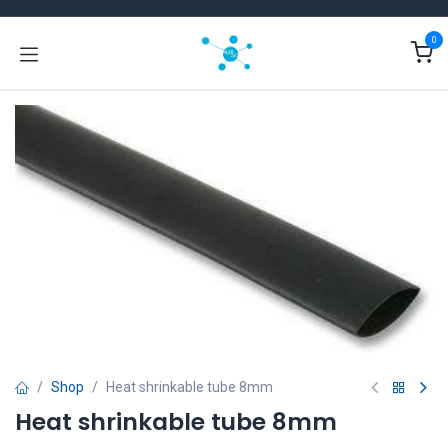
Skip to Content
0
Shop
Heat shrinkable tube 8mm
Heat shrinkable tube 8mm