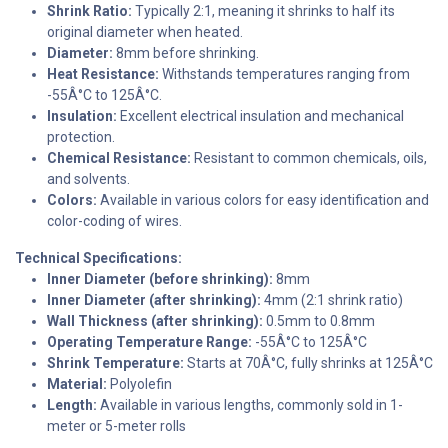
Shrink Ratio:
Typically 2:1, meaning it shrinks to half its
original diameter when heated.
Diameter:
8mm before shrinking.
Heat Resistance:
Withstands temperatures ranging from
-55Â°C to 125Â°C.
Insulation:
Excellent electrical insulation and mechanical
protection.
Chemical Resistance:
Resistant to common chemicals, oils,
and solvents.
Colors:
Available in various colors for easy identification and
color-coding of wires.
Technical Specifications:
Inner Diameter (before shrinking):
8mm
Inner Diameter (after shrinking):
4mm (2:1 shrink ratio)
Wall Thickness (after shrinking):
0.5mm to 0.8mm
Operating Temperature Range:
-55Â°C to 125Â°C
Shrink Temperature:
Starts at 70Â°C, fully shrinks at 125Â°C
Material:
Polyolefin
Length:
Available in various lengths, commonly sold in 1-
meter or 5-meter rolls