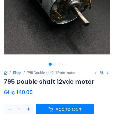
Shop
795 Double shaft 12vdc motor
795 Double shaft 12vdc motor
GH¢
140.00
Add to Cart