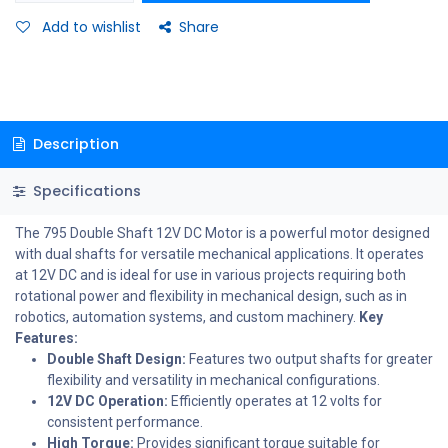
Add to wishlist
Share
Description
Specifications
The 795 Double Shaft 12V DC Motor is a powerful motor designed
with dual shafts for versatile mechanical applications. It operates
at 12V DC and is ideal for use in various projects requiring both
rotational power and flexibility in mechanical design, such as in
robotics, automation systems, and custom machinery.
Key
Features:
Double Shaft Design:
Features two output shafts for greater
flexibility and versatility in mechanical configurations.
12V DC Operation:
Efficiently operates at 12 volts for
consistent performance.
High Torque:
Provides significant torque suitable for