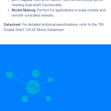
needing dual-shaft functionality.
Model Making:
Perfect for applications in scale models and
remote-controlled vehicles.
Datasheet:
For detailed technical specifications, refer to the 795
Double Shaft 12V DC Motor Datasheet.