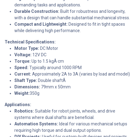
demanding tasks and applications.
Durable Construction:
Built for robustness and longevity,
with a design that can handle substantial mechanical stress.
Compact and Lightweight:
Designed to fit in tight spaces
while delivering high performance.
Technical Specifications:
Motor Type:
DC Motor
Voltage:
12V DC
Torque:
Up to 1.5 kgÂ·cm
Speed:
Typically around 1000 RPM
Current:
Approximately 2A to 3A (varies by load and model)
Shaft Type:
Double shaftÂ
Dimensions:
79mm x 50mm
Weight:
350g
Applications:
Robotics:
Suitable for robot joints, wheels, and drive
systems where dual shafts are beneficial.
Automation Systems:
Ideal for various mechanical setups
requiring high torque and dual output options.
DIY Projects:
Useful for custom-built devices and projects