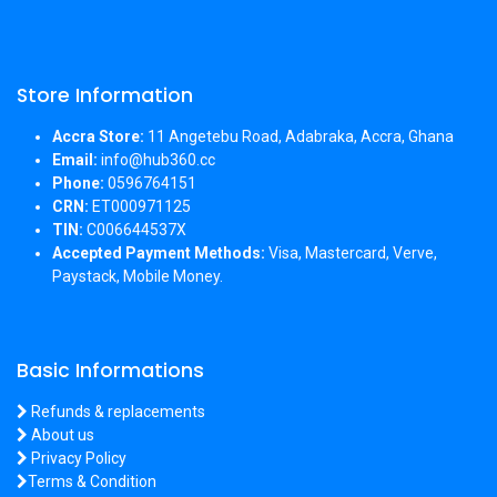
Store Information
Accra Store:
11 Angetebu Road, Adabraka, Accra, Ghana
Email:
info@hub360.cc
Phone:
0596764151
CRN:
ET000971125
TIN:
C006644537X
Accepted Payment Methods:
Visa, Mastercard, Verve,
Paystack, Mobile Money.
Basic Informations
Refunds & replacements
About us
Privacy Policy
Terms & Condition