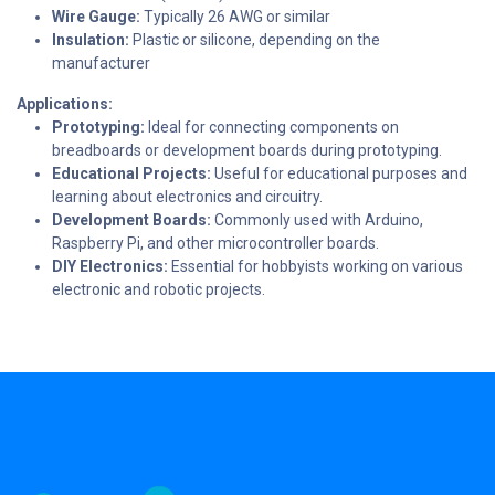
Wire Gauge:
Typically 26 AWG or similar
Insulation:
Plastic or silicone, depending on the
manufacturer
Applications:
Prototyping:
Ideal for connecting components on
breadboards or development boards during prototyping.
Educational Projects:
Useful for educational purposes and
learning about electronics and circuitry.
Development Boards:
Commonly used with Arduino,
Raspberry Pi, and other microcontroller boards.
DIY Electronics:
Essential for hobbyists working on various
electronic and robotic projects.