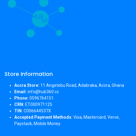
Store Information
Accra Store:
11 Angetebu Road, Adabraka, Accra, Ghana
Email:
info@hub360.cc
Phone:
0596764151
CRN:
ET000971125
TIN:
C006644537X
Accepted Payment Methods:
Visa, Mastercard, Verve,
Paystack, Mobile Money.