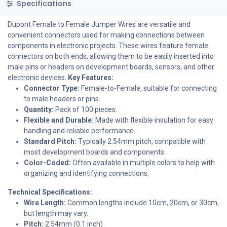
Specifications
Dupont Female to Female Jumper Wires are versatile and
convenient connectors used for making connections between
components in electronic projects. These wires feature female
connectors on both ends, allowing them to be easily inserted into
male pins or headers on development boards, sensors, and other
electronic devices.
Key Features:
Connector Type:
Female-to-Female, suitable for connecting
to male headers or pins.
Quantity:
Pack of 100 pieces.
Flexible and Durable:
Made with flexible insulation for easy
handling and reliable performance.
Standard Pitch:
Typically 2.54mm pitch, compatible with
most development boards and components.
Color-Coded:
Often available in multiple colors to help with
organizing and identifying connections.
Technical Specifications:
Wire Length:
Common lengths include 10cm, 20cm, or 30cm,
but length may vary.
Pitch:
2.54mm (0.1 inch)