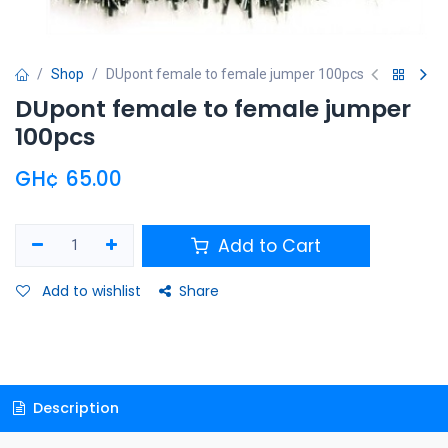
Shop
DUpont female to female jumper 100pcs
DUpont female to female jumper
100pcs
GH¢
65.00
Add to Cart
Add to wishlist
Share
Description